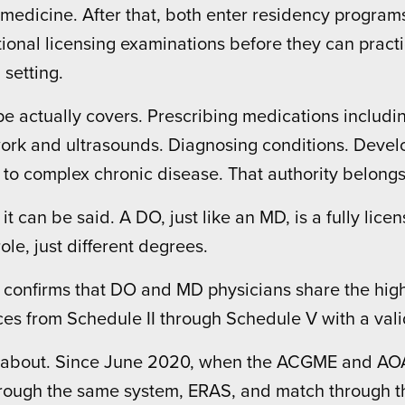
medicine. After that, both enter residency progra
ional licensing examinations before they can practic
 setting.
e actually covers. Prescribing medications includi
 work and ultrasounds. Diagnosing conditions. Deve
ss to complex chronic disease. That authority belon
 it can be said. A DO, just like an MD, is a fully li
le, just different degrees.
confirms that DO and MD physicians share the highes
ces from Schedule II through Schedule V with a vali
about. Since June 2020, when the ACGME and AOA 
rough the same system, ERAS, and match through t