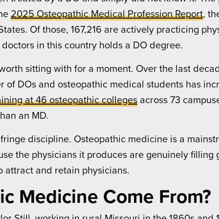
the
2025 Osteopathic Medical Profession Report
, t
tates. Of those, 167,216 are actively practicing phys
 doctors in this country holds a DO degree.
orth sitting with for a moment. Over the last deca
er of DOs and osteopathic medical students has inc
ining at 46 osteopathic colleges
across 73 campuse
than an MD.
 fringe discipline. Osteopathic medicine is a main
 the physicians it produces are genuinely filling g
 attract and retain physicians.
ic Medicine Come From?
r Still, working in rural Missouri in the 1860s and 18