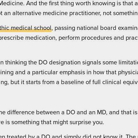
edicine. And the first thing worth knowing is that a
ot an alternative medicine practitioner, not somethi
thic medical school
, passing national board exami
, prescribe medication, perform procedures and pract
 thinking the DO designation signals some limitatio
training and a particular emphasis in how that physi
g, but it starts from a baseline of full clinical equi
 difference between a DO and an MD, and that is co
e is something that might surprise you.
 treated by a DO and simply did not know it. The pro