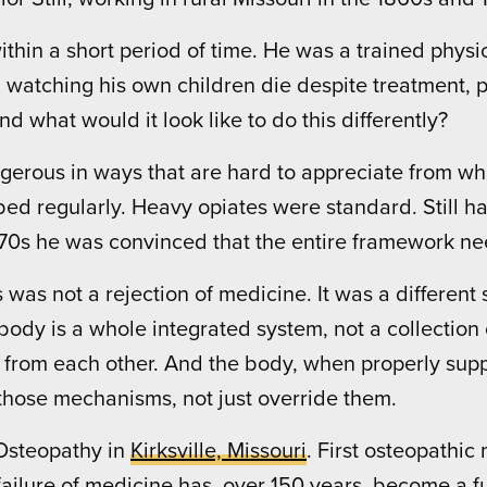
s within a short period of time. He was a trained phy
, watching his own children die despite treatment,
nd what would it look like to do this differently?
erous in ways that are hard to appreciate from wher
 regularly. Heavy opiates were standard. Still h
870s he was convinced that the entire framework ne
as not a rejection of medicine. It was a different s
ody is a whole integrated system, not a collection o
 from each other. And the body, when properly supp
 those mechanisms, not just override them.
Osteopathy in
Kirksville, Missouri
. First osteopathic
ilure of medicine has, over 150 years, become a fu