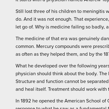
Still lost three of his children to meningiti
do. And it was not enough. That experience
let go of. Why is medicine failing so badly, a
The medicine of that era was genuinely dang
common. Mercury compounds were prescribed
as often as they helped them, and by the 1
What he developed over the following years w
physician should think about the body. The b
Structure and function cannot be separated
and heal itself. Treatment should work with
In 1892 he opened the American School of 
response to what he saw as a fundamental fa