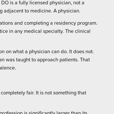
 DO is a fully licensed physician, not a
ng adjacent to medicine. A physician.
nations and completing a residency program.
ice in any medical specialty. The clinical
n on what a physician can do. It does not.
cian was taught to approach patients. That
valence.
mpletely fair. It is not something that
fession is significantly larger than its