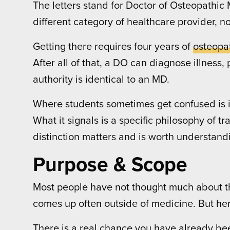
The letters stand for Doctor of Osteopathic M
different category of healthcare provider, n
Getting there requires four years of
osteopa
After all of that, a DO can diagnose illness
authority is identical to an MD.
Where students sometimes get confused is in
What it signals is a specific philosophy of 
distinction matters and is worth understandin
Purpose & Scope
Most people have not thought much about the
comes up often outside of medicine. But her
There is a real chance you have already been