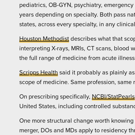
pediatrics, OB-GYN, psychiatry, emergency 
years depending on specialty. Both pass nat
states, across every specialty, in any clinical
Houston Methodist
describes what that scop
interpreting X-rays, MRIs, CT scans, blood
the full range of medicine from acute illne
Scripps Health
said it probably as plainly as
scope of medicine. Same profession, same ro
On prescribing specifically,
NCBI/StatPearls
United States, including controlled substan
One more structural change worth knowing 
merger, DOs and MDs apply to residency th