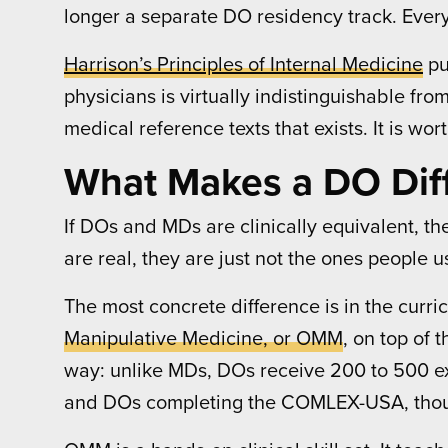
longer a separate DO residency track. Every
Harrison’s Principles of Internal Medicine
pu
physicians is virtually indistinguishable fr
medical reference texts that exists. It is wor
What Makes a DO Dif
If DOs and MDs are clinically equivalent, the 
are real, they are just not the ones people 
The most concrete difference is in the curr
Manipulative Medicine, or OMM
, on top of
way: unlike MDs, DOs receive 200 to 500 ex
and DOs completing the COMLEX-USA, thoug