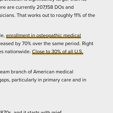
here are currently 207,158 DOs and
icians. That works out to roughly 11% of the
de,
enrollment in osteopathic medical
reased by 70% over the same period. Right
s nationwide.
Close to 30% of all U.S.
stream branch of American medical
aps, particularly in primary care and in
70s, and it starts with grief.