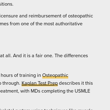
itions.
g, licensure and reimbursement of osteopathic
comes from one of the most authoritative
t all. And it is a fair one. The differences
hours of training in
Osteopathic
o through.
Kaplan Test Prep
describes it this
 Treatment, with MDs completing the USMLE