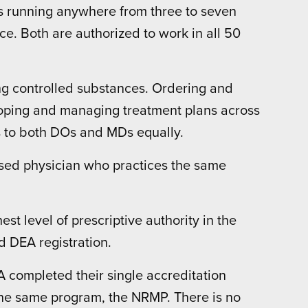
ms running anywhere from three to seven
e. Both are authorized to work in all 50
ng controlled substances. Ordering and
loping and managing treatment plans across
gs to both DOs and MDs equally.
censed physician who practices the same
t level of prescriptive authority in the
d DEA registration.
completed their single accreditation
he same program, the NRMP. There is no