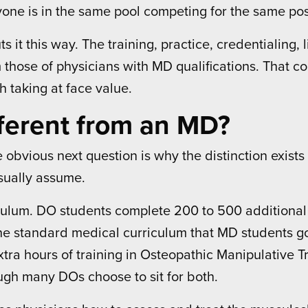
one is in the same pool competing for the same pos
ts it this way. The training, practice, credentialin
om those of physicians with MD qualifications. That 
th taking at face value.
ferent from an MD?
obvious next question is why the distinction exists a
usually assume.
iculum. DO students complete 200 to 500 additional 
 the standard medical curriculum that MD students g
tra hours of training in Osteopathic Manipulative
h many DOs choose to sit for both.