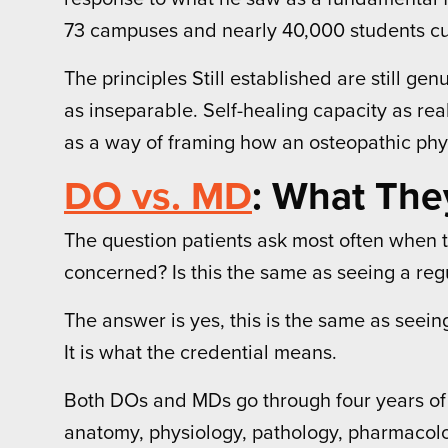
73 campuses and nearly 40,000 students curr
The principles Still established are still g
as inseparable. Self-healing capacity as re
as a way of framing how an osteopathic phys
DO vs. MD
: What The
The question patients ask most often when th
concerned? Is this the same as seeing a reg
The answer is yes, this is the same as seeing
It is what the credential means.
Both DOs and MDs go through four years of m
anatomy, physiology, pathology, pharmacolog