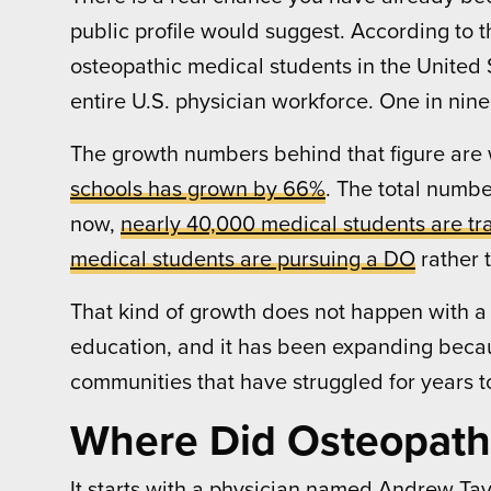
public profile would suggest. According to 
osteopathic medical students in the United S
entire U.S. physician workforce. One in nine
The growth numbers behind that figure are w
schools has grown by 66%
. The total numb
now,
nearly 40,000 medical students are tra
medical students are pursuing a DO
rather 
That kind of growth does not happen with a
education, and it has been expanding because
communities that have struggled for years to
Where Did Osteopath
It starts with a physician named Andrew Taylo