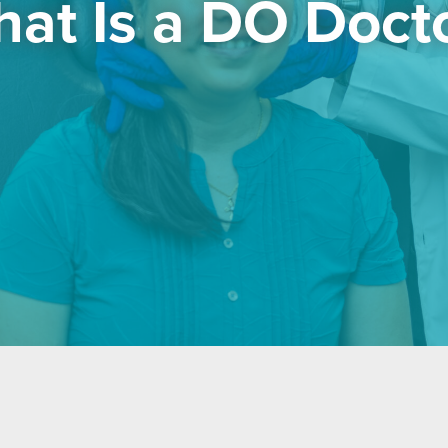
at Is a DO Doct