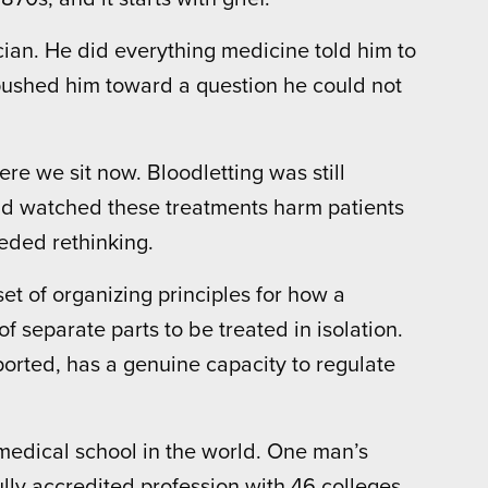
sician. He did everything medicine told him to
 pushed him toward a question he could not
e we sit now. Bloodletting was still
ad watched these treatments harm patients
eded rethinking.
et of organizing principles for how a
f separate parts to be treated in isolation.
orted, has a genuine capacity to regulate
 medical school in the world. One man’s
lly accredited profession with 46 colleges,