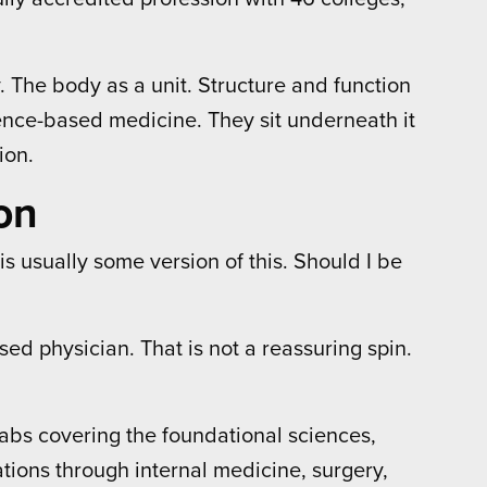
y. The body as a unit. Structure and function
dence-based medicine. They sit underneath it
ion.
on
s usually some version of this. Should I be
sed physician. That is not a reassuring spin.
abs covering the foundational sciences,
tions through internal medicine, surgery,