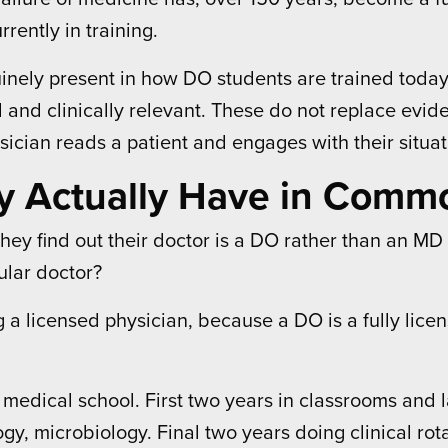
ently in training.
enuinely present in how DO students are trained toda
al and clinically relevant. These do not replace evi
ician reads a patient and engages with their situat
y Actually Have in Comm
ey find out their doctor is a DO rather than an MD i
ular doctor?
 a licensed physician, because a DO is a fully licen
edical school. First two years in classrooms and l
y, microbiology. Final two years doing clinical rota