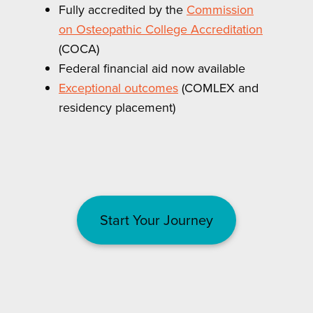
Fully accredited by the
Commission
on Osteopathic College Accreditation
(COCA)
Federal financial aid now available
Exceptional outcomes
(COMLEX and
residency placement)
Start Your Journey