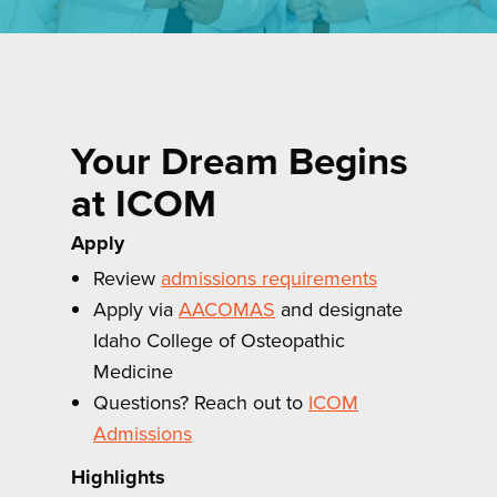
Your Dream Begins
at ICOM
Apply
Review
admissions requirements
Apply via
AACOMAS
and designate
Idaho College of Osteopathic
Medicine
Questions? Reach out to
ICOM
Admissions
Highlights