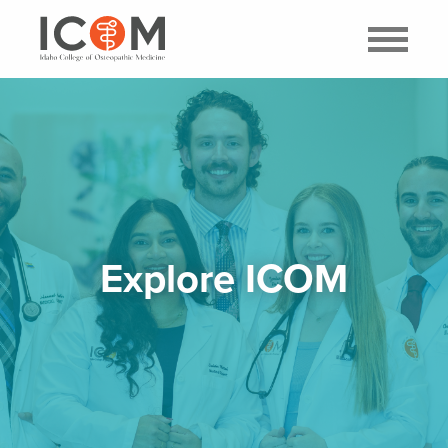
Explore ICOM