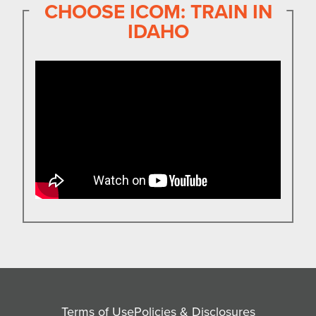
CHOOSE ICOM: TRAIN IN
IDAHO
Terms of Use
Policies & Disclosures