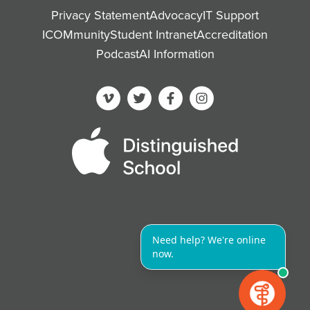
Privacy Statement
Advocacy
IT Support
ICOMmunity
Student Intranet
Accreditation
Podcast
AI Information