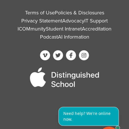
Terms of Use
Policies & Disclosures
Privacy Statement
Advocacy
IT Support
ICOMmunity
Student Intranet
Accreditation
Podcast
AI Information