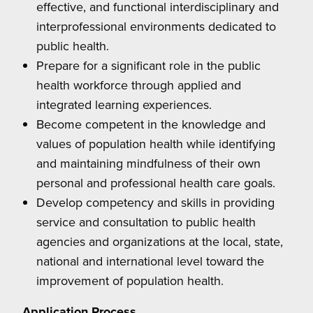
effective, and functional interdisciplinary and
interprofessional environments dedicated to
public health.
Prepare for a significant role in the public
health workforce through applied and
integrated learning experiences.
Become competent in the knowledge and
values of population health while identifying
and maintaining mindfulness of their own
personal and professional health care goals.
Develop competency and skills in providing
service and consultation to public health
agencies and organizations at the local, state,
national and international level toward the
improvement of population health.
Application Process