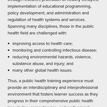
implementation of educational programming,
policy development, and administration and
regulation of health systems and services.
Spanning many disciplines, those in the public
health field are challenged with:
improving access to health care;
monitoring and controlling infectious disease;
reducing environmental hazards, violence,
substance abuse, and injury; and
many other global health issues.
Thus, a public health training experience must
provide an interdisciplinary and interprofessional
environment that fosters learner success as they
progress in their comprehensive public health