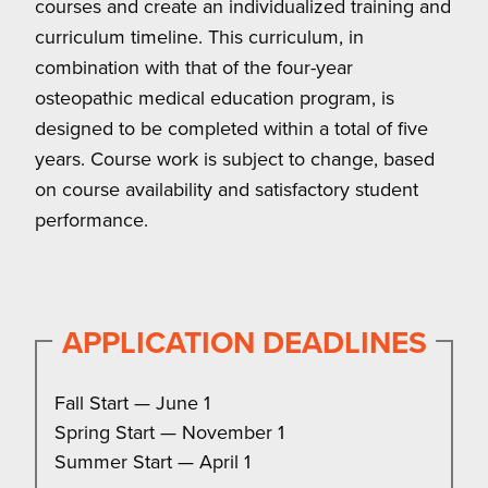
courses and create an individualized training and
curriculum timeline. This curriculum, in
combination with that of the four-year
osteopathic medical education program, is
designed to be completed within a total of five
years. Course work is subject to change, based
on course availability and satisfactory student
performance.
APPLICATION DEADLINES
Fall Start — June 1
Spring Start — November 1
Summer Start — April 1