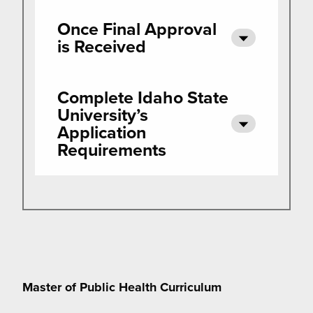
Once Final Approval
is Received
Complete Idaho State
University’s
Application
Requirements
Master of Public Health Curriculum