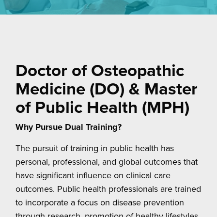
Doctor of Osteopathic
Medicine (DO) & Master
of Public Health (MPH)
Why Pursue Dual Training?
The pursuit of training in public health has
personal, professional, and global outcomes that
have significant influence on clinical care
outcomes. Public health professionals are trained
to incorporate a focus on disease prevention
through research, promotion of healthy lifestyles,