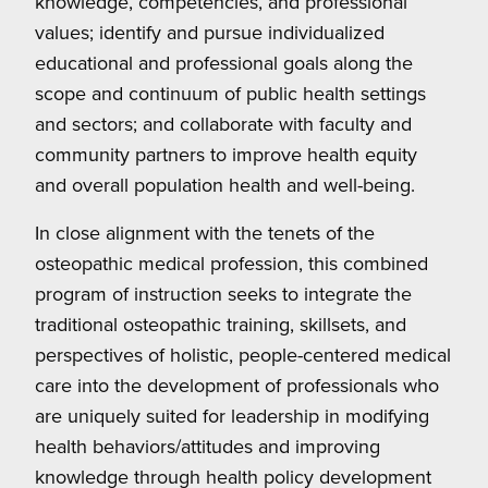
knowledge, competencies, and professional
values; identify and pursue individualized
educational and professional goals along the
scope and continuum of public health settings
and sectors; and collaborate with faculty and
community partners to improve health equity
and overall population health and well-being.
In close alignment with the tenets of the
osteopathic medical profession, this combined
program of instruction seeks to integrate the
traditional osteopathic training, skillsets, and
perspectives of holistic, people-centered medical
care into the development of professionals who
are uniquely suited for leadership in modifying
health behaviors/attitudes and improving
knowledge through health policy development