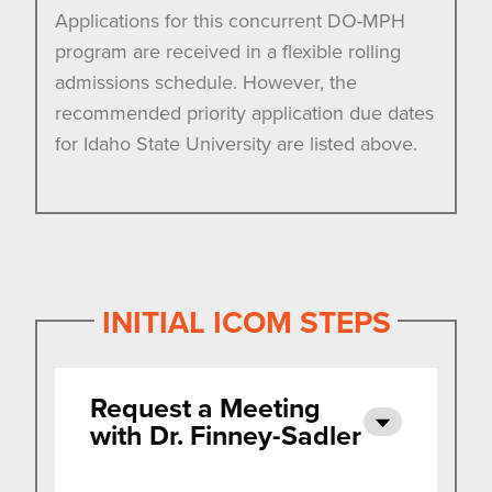
Applications for this concurrent DO-MPH
program are received in a flexible rolling
admissions schedule. However, the
recommended priority application due dates
for Idaho State University are listed above.
INITIAL ICOM STEPS
Request a Meeting
with Dr. Finney-Sadler