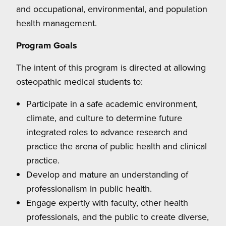
and occupational, environmental, and population
health management.
Program Goals
The intent of this program is directed at allowing
osteopathic medical students to:
Participate in a safe academic environment,
climate, and culture to determine future
integrated roles to advance research and
practice the arena of public health and clinical
practice.
Develop and mature an understanding of
professionalism in public health.
Engage expertly with faculty, other health
professionals, and the public to create diverse,