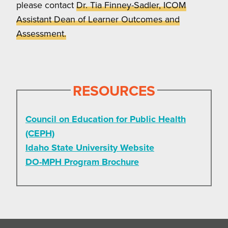
please contact
Dr. Tia Finney-Sadler, ICOM
Assistant Dean of Learner Outcomes and
Assessment.
RESOURCES
Council on Education for Public Health
(CEPH)
Idaho State University Website
DO-MPH Program Brochure