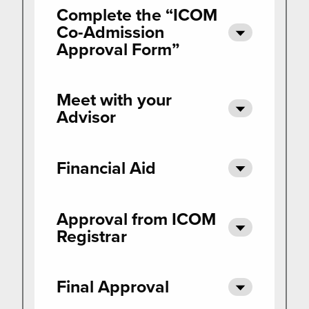
Complete the “ICOM
Co-Admission
Approval Form”
Meet with your
Advisor
Financial Aid
Approval from ICOM
Registrar
Final Approval