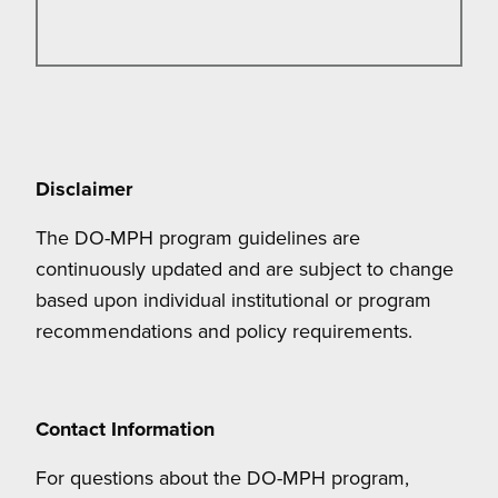
Disclaimer
The DO-MPH program guidelines are
continuously updated and are subject to change
based upon individual institutional or program
recommendations and policy requirements.
Contact Information
For questions about the DO-MPH program,