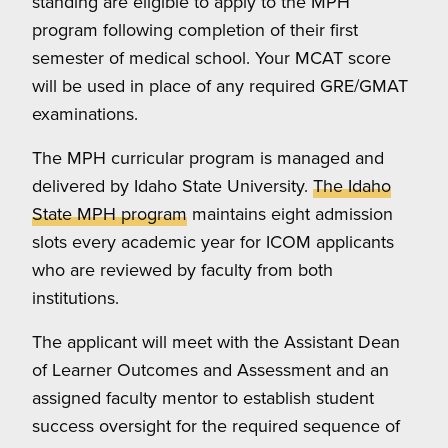
standing are eligible to apply to the MPH
program following completion of their first
semester of medical school.
Your MCAT score
will be used in place of any required GRE/GMAT
examinations.
The MPH curricular program is managed and
delivered by Idaho State University.
The Idaho
State MPH program
maintains eight admission
slots every academic year for ICOM applicants
who are reviewed by faculty from both
institutions.
The applicant will meet with the Assistant Dean
of Learner Outcomes and Assessment and an
assigned faculty mentor to establish student
success oversight for the required sequence of