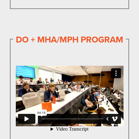
DO + MHA/MPH PROGRAM