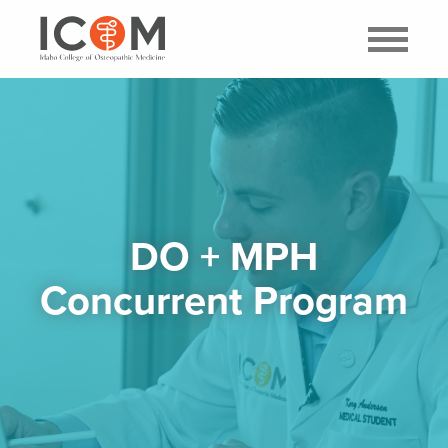
DO + MPH
Concurrent Program