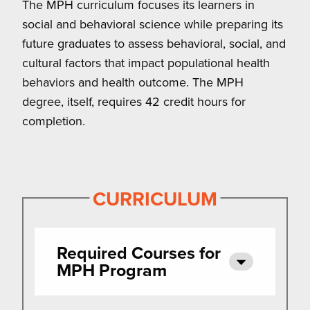
The MPH curriculum focuses its learners in
social and behavioral science while preparing its
future graduates to assess behavioral, social, and
cultural factors that impact populational health
behaviors and health outcome. The MPH
degree, itself, requires 42 credit hours for
completion.
CURRICULUM
Required Courses for
MPH Program