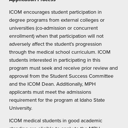
ICOM encourages student participation in
degree programs from external colleges or
universities (co-admission or concurrent
enrollment) when that participation will not
adversely affect the student’s progression
through the medical school curriculum. ICOM
students interested in participating in this
program must seek and receive prior review and
approval from the Student Success Committee
and the ICOM Dean. Additionally, MPH
applicants must meet the admissions
requirement for the program at Idaho State
University.
ICOM medical students in good academic