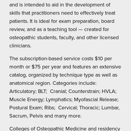
and is intended to aid in the development of
skills that practitioners need to effectively treat
patients. It is ideal for exam preparation, board
review, and as a teaching tool — created for
osteopathic students, faculty, and other licensed
clinicians.
The subscription-based service costs $10 per
month or $75 per year and features an extensive
catalog, organized by technique type as well as
anatomical region. Categories include:
Articulatory; BLT;
Cranial; Counterstrain; HVLA;
Muscle Energy; Lymphatics; Myofascial Release;
Postural Exam; Ribs;
Cervical; Thoracic; Lumbar,
Sacrum, Pelvis and many more.
Colleges of Osteopathic Medicine and residency