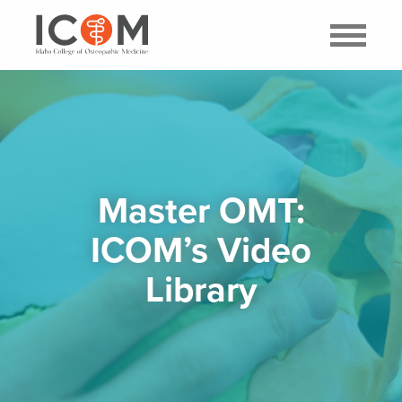
Master OMT:
ICOM’s Video
Library