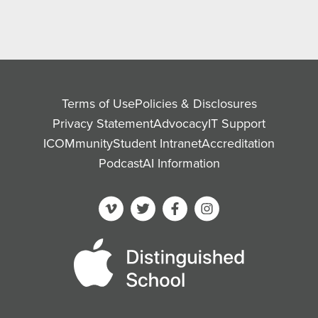
Terms of Use
Policies & Disclosures
Privacy Statement
Advocacy
IT Support
ICOMmunity
Student Intranet
Accreditation
Podcast
AI Information