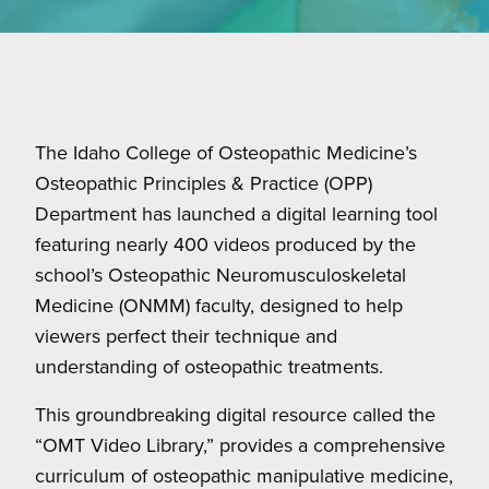
The Idaho College of Osteopathic Medicine’s
Osteopathic Principles & Practice (OPP)
Department has launched a digital learning tool
featuring nearly 400 videos produced by the
school’s Osteopathic Neuromusculoskeletal
Medicine (ONMM) faculty, designed to help
viewers perfect their technique and
understanding of osteopathic treatments.
This groundbreaking digital resource called the
“OMT Video Library,” provides a comprehensive
curriculum of osteopathic manipulative medicine,