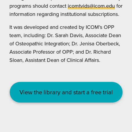
programs should contact
icomtvids@icom.edu
for
information regarding institutional subscriptions.
It was developed and created by ICOM’s OPP
team, including: Dr. Sarah Davis, Associate Dean
of Osteopathic Integration; Dr. Jenisa Oberbeck,
Associate Professor of OPP; and Dr. Richard
Sloan, Assistant Dean of Clinical Affairs.
View the library and start a free trial