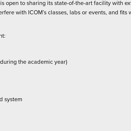
 open to sharing its state-of-the-art facility with 
rfere with ICOM’s classes, labs or events, and fits 
nt:
g during the academic year)
nd system