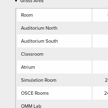
Grass Area
Room
Auditorium North
Auditorium South
Classroom
Atrium
Simulation Room
2
OSCE Rooms
2
OMM Lab