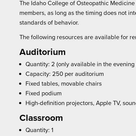
The Idaho College of Osteopathic Medicine is
members, as long as the timing does not inte
standards of behavior.
The following resources are available for re
Auditorium
Quantity: 2 (only available in the evenin
Capacity: 250 per auditorium
Fixed tables, movable chairs
Fixed podium
High-definition projectors, Apple TV, sou
Classroom
Quantity: 1