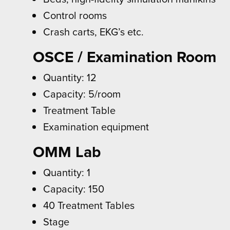
Control rooms
Crash carts, EKG’s etc.
OSCE / Examination Room
Quantity: 12
Capacity: 5/room
Treatment Table
Examination equipment
OMM Lab
Quantity: 1
Capacity: 150
40 Treatment Tables
Stage