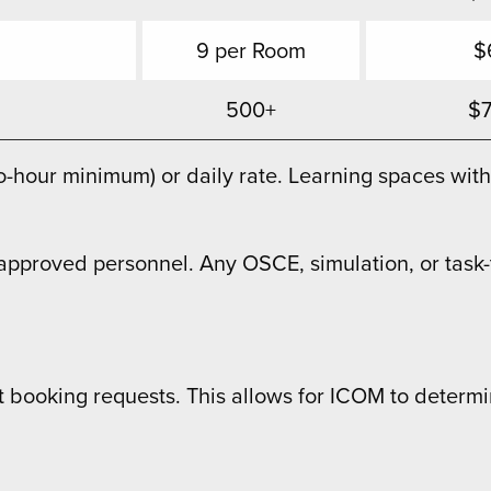
9 per Room
$
500+
$
wo-hour minimum) or daily rate. Learning spaces w
pproved personnel. Any OSCE, simulation, or task-tr
t booking requests. This allows for ICOM to determi