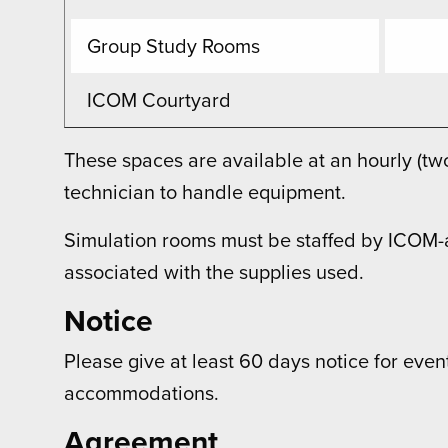
Group Study Rooms
ICOM Courtyard
These spaces are available at an hourly (t
technician to handle equipment.
Simulation rooms must be staffed by ICOM-a
associated with the supplies used.
Notice
Please give at least 60 days notice for even
accommodations.
Agreement