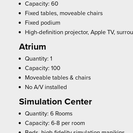
Capacity: 60
Fixed tables, moveable chairs
Fixed podium
High-definition projector, Apple TV, surr
Atrium
Quantity: 1
Capacity: 100
Moveable tables & chairs
No A/V installed
Simulation Center
Quantity: 6 Rooms
Capacity: 6-8 per room
Beds, high-fidelity simulation manikins