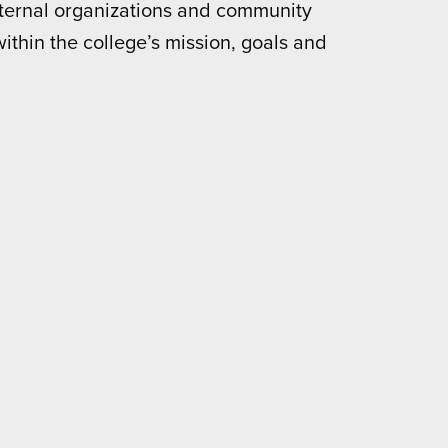
external organizations and community
within the college’s mission, goals and