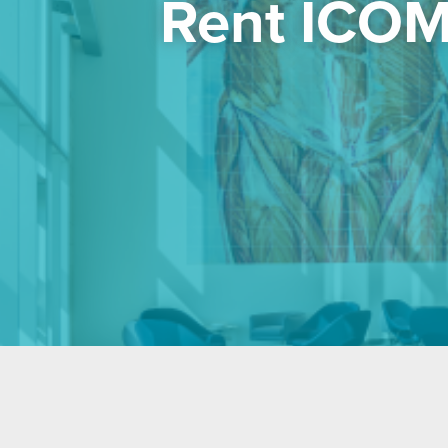
Rent ICOM’