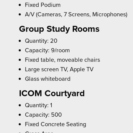
Fixed Podium
A/V (Cameras, 7 Screens, Microphones)
Group Study Rooms
Quantity: 20
Capacity: 9/room
Fixed table, moveable chairs
Large screen TV, Apple TV
Glass whiteboard
ICOM Courtyard
Quantity: 1
Capacity: 500
Fixed Concrete Seating