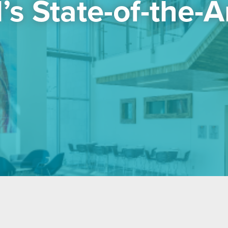
s State-of-the-Art