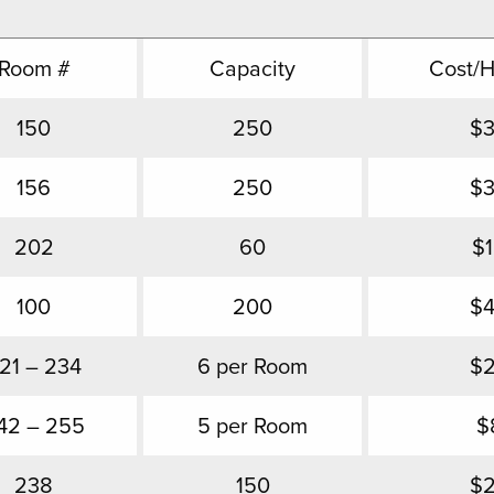
Room #
Capacity
Cost/
150
250
$
156
250
$
202
60
$
100
200
$
21 – 234
6 per Room
$
42 – 255
5 per Room
$
238
150
$