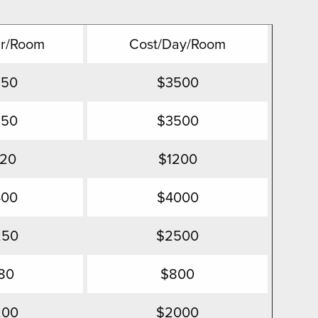
Hr/Room
Cost/Day/Room
350
$3500
350
$3500
120
$1200
400
$4000
250
$2500
80
$800
200
$2000