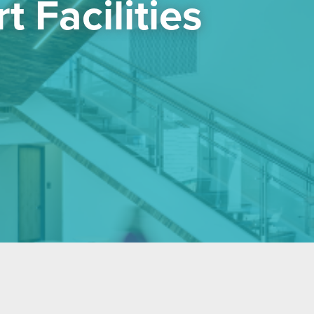
 Facilities