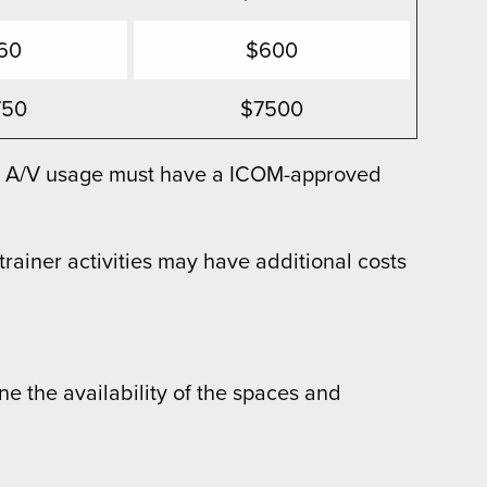
60
$600
750
$7500
ith A/V usage must have a ICOM-approved
ainer activities may have additional costs
ne the availability of the spaces and