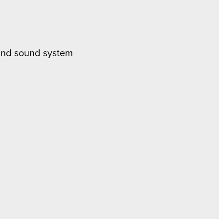
ound sound system