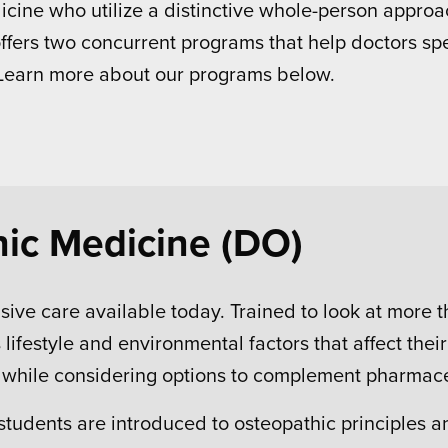
ine who utilize a distinctive whole-person approac
offers two concurrent programs that help doctors sp
 Learn more about our programs below.
hic Medicine (DO)
ive care available today. Trained to look at more 
lifestyle and environmental factors that affect the
y while considering options to complement pharmace
 students are introduced to osteopathic principles 