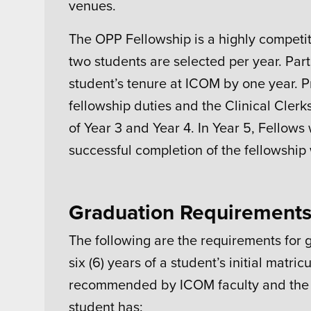
venues.
The OPP Fellowship is a highly competit
two students are selected per year. Par
student’s tenure at ICOM by one year. P
fellowship duties and the Clinical Cler
of Year 3 and Year 4. In Year 5, Fellows 
successful completion of the fellowship
Graduation Requirement
The following are the requirements for
six (6) years of a student’s initial mat
recommended by ICOM faculty and the 
student has: