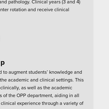
nd pathology. Clinical years (3 and 4)
enter rotation and receive clinical
ip
ed to augment students’ knowledge and
the academic and clinical settings. This
linically, as well as the academic
 of the OPP department, aiding in all
 clinical experience through a variety of