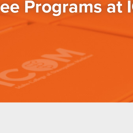
ee Programs at