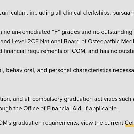
 curriculum, including all clinical clerkships, pursu
ith no un-remediated “F” grades and no outstanding 
and Level 2CE National Board of Osteopathic Medi
nd financial requirements of ICOM, and has no outsta
l, behavioral, and personal characteristics necessar
ion, and all compulsory graduation activities such
ugh the Office of Financial Aid, if applicable.
COM’s graduation requirements, view the current
Col