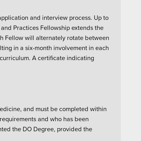
pplication and interview process. Up to
s and Practices Fellowship extends the
h Fellow will alternately rotate between
lting in a six-month involvement in each
curriculum. A certificate indicating
Medicine, and must be completed within
mic requirements and who has been
ted the DO Degree, provided the