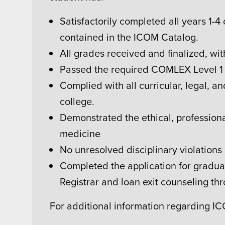
Satisfactorily completed all years 1-4
contained in the ICOM Catalog.
All grades received and finalized, w
Passed the required COMLEX Level 1 
Complied with all curricular, legal, a
college.
Demonstrated the ethical, professiona
medicine
No unresolved disciplinary violations
Completed the application for graduat
Registrar and loan exit counseling thro
For additional information regarding I