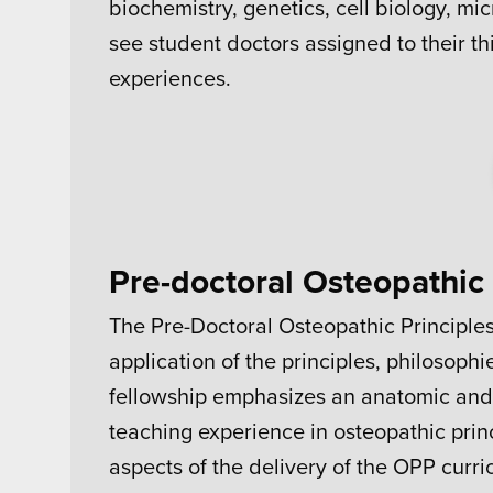
biochemistry, genetics, cell biology, m
see student doctors assigned to their thi
experiences.
Pre-doctoral Osteopathic 
The Pre-Doctoral Osteopathic Principle
application of the principles, philosoph
fellowship emphasizes an anatomic and 
teaching experience in osteopathic prin
aspects of the delivery of the OPP curric