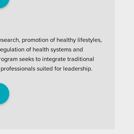
search, promotion of healthy lifestyles,
egulation of health systems and
ogram seeks to integrate traditional
professionals suited for leadership.