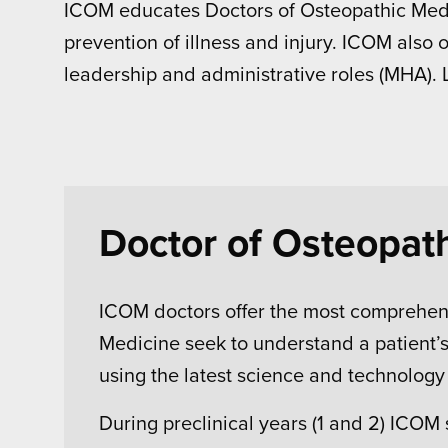
ICOM educates Doctors of Osteopathic Medic
prevention of illness and injury. ICOM also 
leadership and administrative roles (MHA).
Doctor of Osteopat
ICOM doctors offer the most comprehens
Medicine seek to understand a patient’s 
using the latest science and technolog
During preclinical years (1 and 2) ICOM