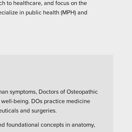
h to healthcare, and focus on the
ecialize in public health (MPH) and
than symptoms, Doctors of Osteopathic
ir well-being. DOs practice medicine
uticals and surgeries.
and foundational concepts in anatomy,