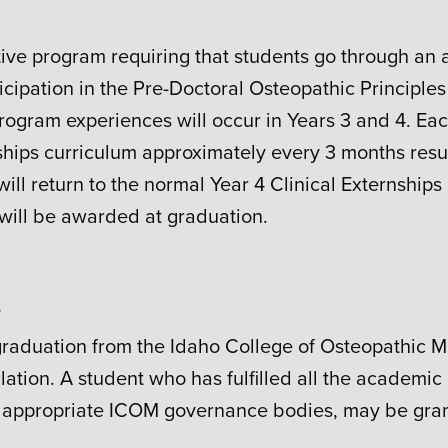
ive program requiring that students go through an a
ticipation in the Pre-Doctoral Osteopathic Principle
rogram experiences will occur in Years 3 and 4. Eac
kships curriculum approximately every 3 months resu
will return to the normal Year 4 Clinical Externships 
 will be awarded at graduation.
s
 graduation from the Idaho College of Osteopathic 
riculation. A student who has fulfilled all the acade
appropriate ICOM governance bodies, may be gran