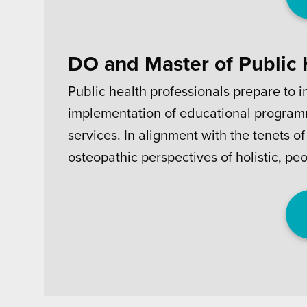
DO and Master of Public
Public health professionals prepare to i
implementation of educational programm
services. In alignment with the tenets 
osteopathic perspectives of holistic, pe