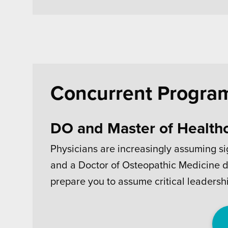
Concurrent Progra
DO and Master of Health
Physicians are increasingly assuming si
and a Doctor of Osteopathic Medicine d
prepare you to assume critical leadershi