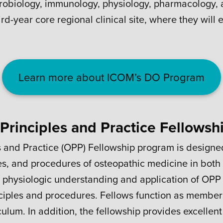
icrobiology, immunology, physiology, pharmacology, a
rd-year core regional clinical site, where they will 
Learn more about ICOM’s DO Program
Principles and Practice Fellowsh
s and Practice (OPP) Fellowship program is design
ies, and procedures of osteopathic medicine in both 
physiologic understanding and application of OPP c
ciples and procedures. Fellows function as members
ulum. In addition, the fellowship provides excellent