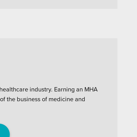
e healthcare industry. Earning an MHA
 of the business of medicine and