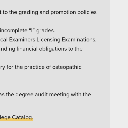
ant to the grading and promotion policies
incomplete “I” grades.
cal Examiners Licensing Examinations.
nding financial obligations to the
y for the practice of osteopathic
 as the degree audit meeting with the
lege Catalog.