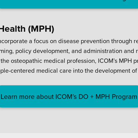
 Health (MPH)
ncorporate a focus on disease prevention through re
ing, policy development, and administration and r
of the osteopathic medical profession, ICOM’s MPH pr
ople-centered medical care into the development of 
Learn more about ICOM’s DO + MPH Program