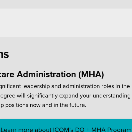
ms
care Administration (MHA)
gnificant leadership and administration roles in th
egree will significantly expand your understanding
p positions now and in the future.
Learn more about ICOM’s DO + MHA Program