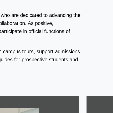
who are dedicated to advancing the
laboration. As positive,
ticipate in official functions of
h campus tours, support admissions
uides for prospective students and