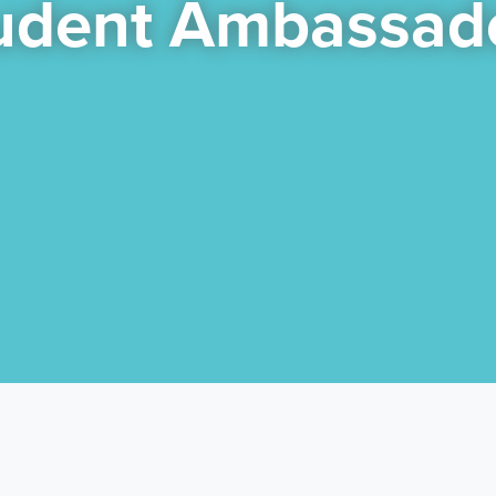
udent Ambassad