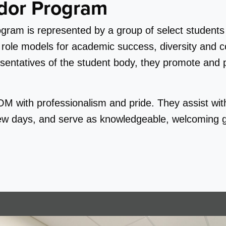
dor Program
am is represented by a group of select students 
le models for academic success, diversity and col
entatives of the student body, they promote and par
 with professionalism and pride. They assist wit
iew days, and serve as knowledgeable, welcoming g