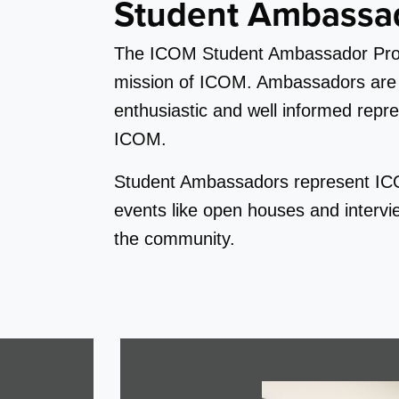
Student Ambassa
The ICOM Student Ambassador Progr
mission of ICOM. Ambassadors are ro
enthusiastic and well informed repres
ICOM.
Student Ambassadors represent ICOM
events like open houses and interv
the community.