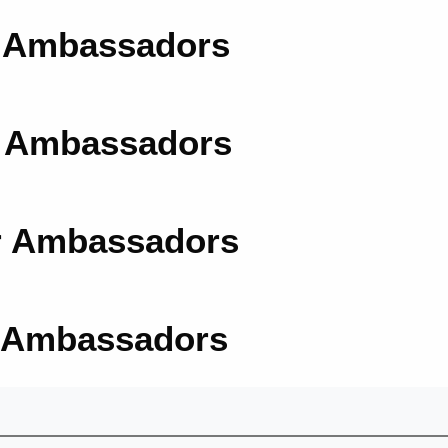
r Ambassadors
r Ambassadors
r Ambassadors
r Ambassadors