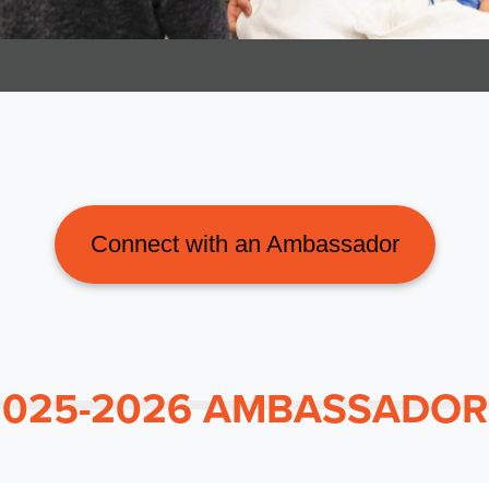
Connect with an Ambassador
2025-2026 AMBASSADOR