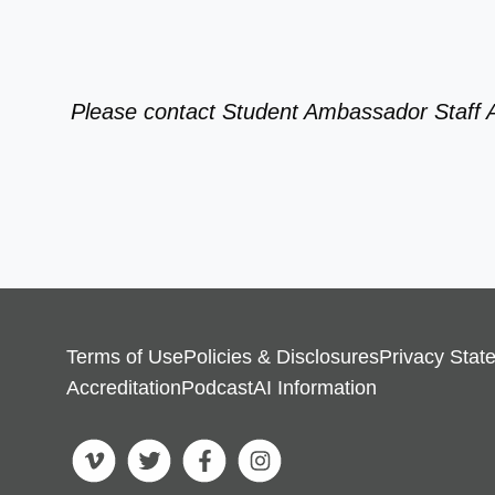
Please contact Student Ambassador Staff 
Terms of Use
Policies & Disclosures
Privacy Stat
Accreditation
Podcast
AI Information