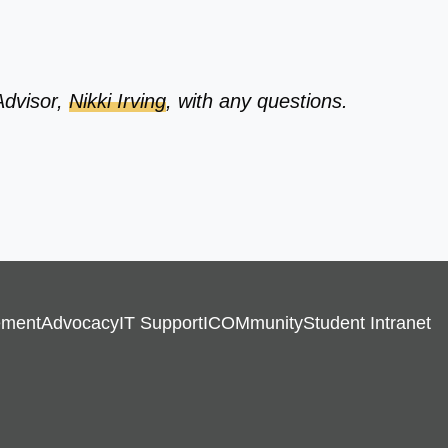
Advisor,
Nikki Irving
, with any questions.
ement
Advocacy
IT Support
ICOMmunity
Student Intranet