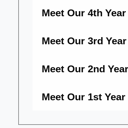
Meet Our 4th Yea
Meet Our 3rd Yea
Meet Our 2nd Yea
Meet Our 1st Yea