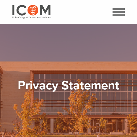
Privacy Statement