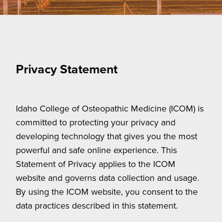
Privacy Statement
Idaho College of Osteopathic Medicine (ICOM) is
committed to protecting your privacy and
developing technology that gives you the most
powerful and safe online experience. This
Statement of Privacy applies to the ICOM
website and governs data collection and usage.
By using the ICOM website, you consent to the
data practices described in this statement.