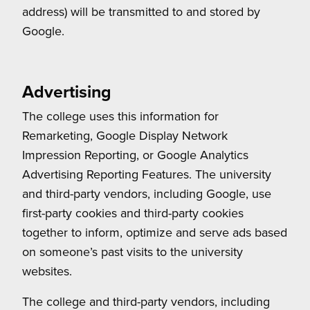
address) will be transmitted to and stored by
Google.
Advertising
The college uses this information for
Remarketing, Google Display Network
Impression Reporting, or Google Analytics
Advertising Reporting Features. The university
and third-party vendors, including Google, use
first-party cookies and third-party cookies
together to inform, optimize and serve ads based
on someone’s past visits to the university
websites.
The college and third-party vendors, including