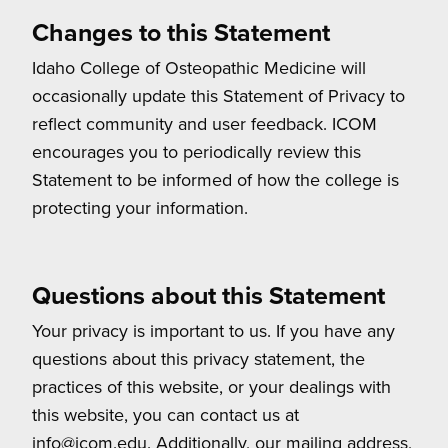
Changes to this Statement
Idaho College of Osteopathic Medicine will
occasionally update this Statement of Privacy to
reflect community and user feedback. ICOM
encourages you to periodically review this
Statement to be informed of how the college is
protecting your information.
Questions about this Statement
Your privacy is important to us. If you have any
questions about this privacy statement, the
practices of this website, or your dealings with
this website, you can contact us at
info@icom.edu. Additionally, our mailing address,