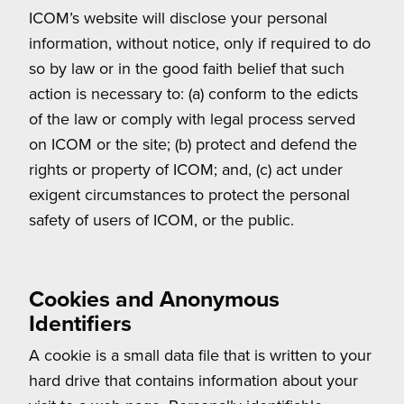
ICOM’s website will disclose your personal
information, without notice, only if required to do
so by law or in the good faith belief that such
action is necessary to: (a) conform to the edicts
of the law or comply with legal process served
on ICOM or the site; (b) protect and defend the
rights or property of ICOM; and, (c) act under
exigent circumstances to protect the personal
safety of users of ICOM, or the public.
Cookies and Anonymous
Identifiers
A cookie is a small data file that is written to your
hard drive that contains information about your