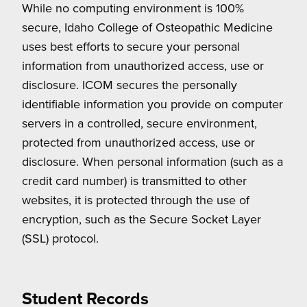
While no computing environment is 100%
secure, Idaho College of Osteopathic Medicine
uses best efforts to secure your personal
information from unauthorized access, use or
disclosure. ICOM secures the personally
identifiable information you provide on computer
servers in a controlled, secure environment,
protected from unauthorized access, use or
disclosure. When personal information (such as a
credit card number) is transmitted to other
websites, it is protected through the use of
encryption, such as the Secure Socket Layer
(SSL) protocol.
Student Records