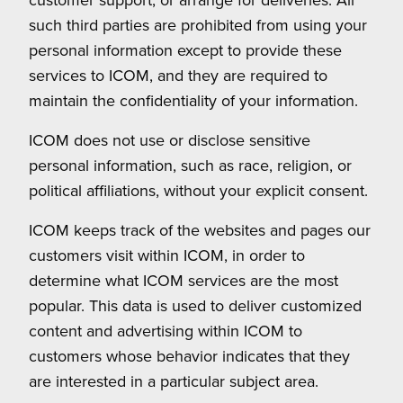
such third parties are prohibited from using your
personal information except to provide these
services to ICOM, and they are required to
maintain the confidentiality of your information.
ICOM does not use or disclose sensitive
personal information, such as race, religion, or
political affiliations, without your explicit consent.
ICOM keeps track of the websites and pages our
customers visit within ICOM, in order to
determine what ICOM services are the most
popular. This data is used to deliver customized
content and advertising within ICOM to
customers whose behavior indicates that they
are interested in a particular subject area.