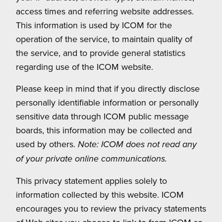
access times and referring website addresses.
This information is used by ICOM for the
operation of the service, to maintain quality of
the service, and to provide general statistics
regarding use of the ICOM website.
Please keep in mind that if you directly disclose
personally identifiable information or personally
sensitive data through ICOM public message
boards, this information may be collected and
used by others.
Note: ICOM does not read any
of your private online communications.
This privacy statement applies solely to
information collected by this website. ICOM
encourages you to review the privacy statements