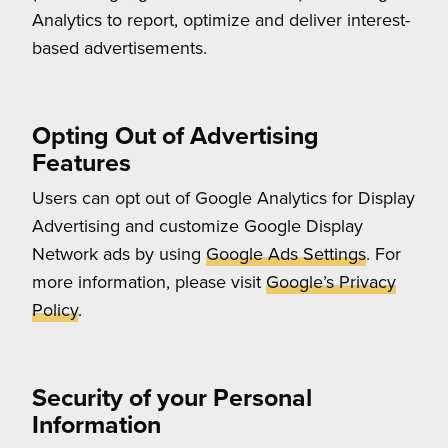
Analytics to report, optimize and deliver interest-
based advertisements.
Opting Out of Advertising
Features
Users can opt out of Google Analytics for Display
Advertising and customize Google Display
Network ads by using
Google Ads Settings
. For
more information, please visit
Google’s Privacy
Policy
.
Security of your Personal
Information