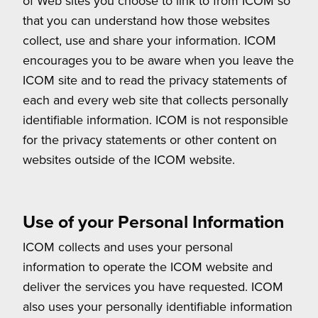
of Web sites you choose to link to from ICOM so
that you can understand how those websites
collect, use and share your information. ICOM
encourages you to be aware when you leave the
ICOM site and to read the privacy statements of
each and every web site that collects personally
identifiable information. ICOM is not responsible
for the privacy statements or other content on
websites outside of the ICOM website.
Use of your Personal Information
ICOM collects and uses your personal
information to operate the ICOM website and
deliver the services you have requested. ICOM
also uses your personally identifiable information