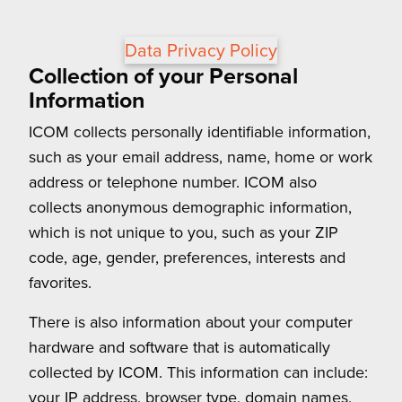
Data Privacy Policy
Collection of your Personal
Information
ICOM collects personally identifiable information,
such as your email address, name, home or work
address or telephone number. ICOM also
collects anonymous demographic information,
which is not unique to you, such as your ZIP
code, age, gender, preferences, interests and
favorites.
There is also information about your computer
hardware and software that is automatically
collected by ICOM. This information can include:
your IP address, browser type, domain names,