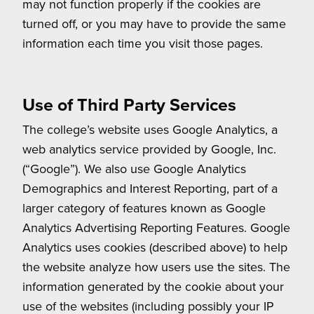
may not function properly if the cookies are
turned off, or you may have to provide the same
information each time you visit those pages.
Use of Third Party Services
The college’s website uses Google Analytics, a
web analytics service provided by Google, Inc.
(“Google”). We also use Google Analytics
Demographics and Interest Reporting, part of a
larger category of features known as Google
Analytics Advertising Reporting Features. Google
Analytics uses cookies (described above) to help
the website analyze how users use the sites. The
information generated by the cookie about your
use of the websites (including possibly your IP