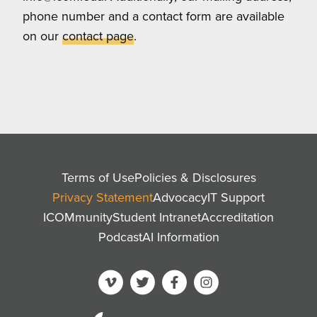
phone number and a contact form are available
on our
contact page
.
Terms of Use
Policies & Disclosures
Privacy Statement
Advocacy
IT Support
ICOMmunity
Student Intranet
Accreditation
Podcast
AI Information