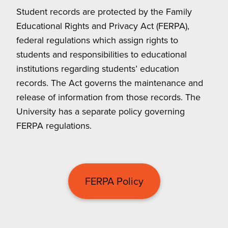
Student records are protected by the Family
Educational Rights and Privacy Act (FERPA),
federal regulations which assign rights to
students and responsibilities to educational
institutions regarding students’ education
records. The Act governs the maintenance and
release of information from those records. The
University has a separate policy governing
FERPA regulations.
FERPA Policy