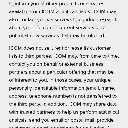
to inform you of other products or services
available from ICOM and its affiliates. ICOM may
also contact you via surveys to conduct research
about your opinion of current services or of
potential new services that may be offered.
ICOM does not sell, rent or lease its customer
lists to third parties. ICOM may, from time to time,
contact you on behalf of external business
partners about a particular offering that may be
of interest to you. In those cases, your unique
personally identifiable information (email, name,
address, telephone number) is not transferred to
the third party. In addition, ICOM may share data
with trusted partners to help us perform statistical
analysis, send you email or postal mail, provide
customer support, or arrange for deliveries. All