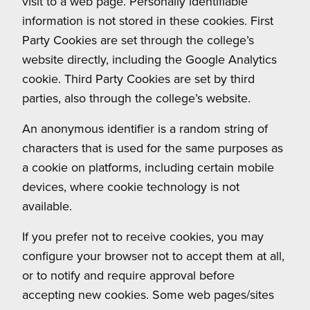
visit to a web page. Personally identifiable
information is not stored in these cookies. First
Party Cookies are set through the college’s
website directly, including the Google Analytics
cookie. Third Party Cookies are set by third
parties, also through the college’s website.
An anonymous identifier is a random string of
characters that is used for the same purposes as
a cookie on platforms, including certain mobile
devices, where cookie technology is not
available.
If you prefer not to receive cookies, you may
configure your browser not to accept them at all,
or to notify and require approval before
accepting new cookies. Some web pages/sites