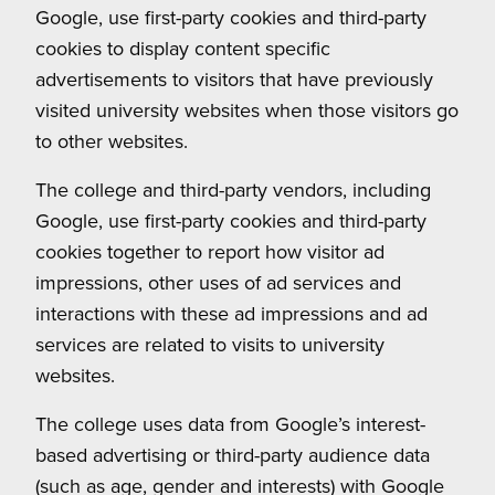
Google, use first-party cookies and third-party
cookies to display content specific
advertisements to visitors that have previously
visited university websites when those visitors go
to other websites.
The college and third-party vendors, including
Google, use first-party cookies and third-party
cookies together to report how visitor ad
impressions, other uses of ad services and
interactions with these ad impressions and ad
services are related to visits to university
websites.
The college uses data from Google’s interest-
based advertising or third-party audience data
(such as age, gender and interests) with Google