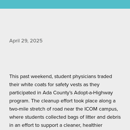
April 29, 2025
This past weekend, student physicians traded
their white coats for safety vests as they
participated in Ada County’s Adopt-a-Highway
program. The cleanup effort took place along a
two-mile stretch of road near the ICOM campus,
where students collected bags of litter and debris
in an effort to support a cleaner, healthier