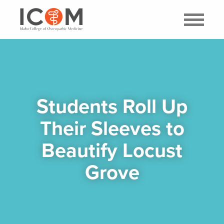
Students Roll Up
Their Sleeves to
Beautify Locust
Grove