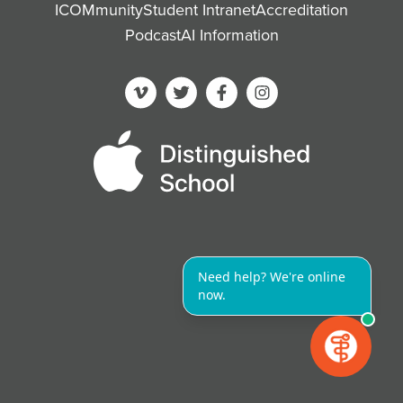
ICOMmunity
Student Intranet
Accreditation
Podcast
AI Information