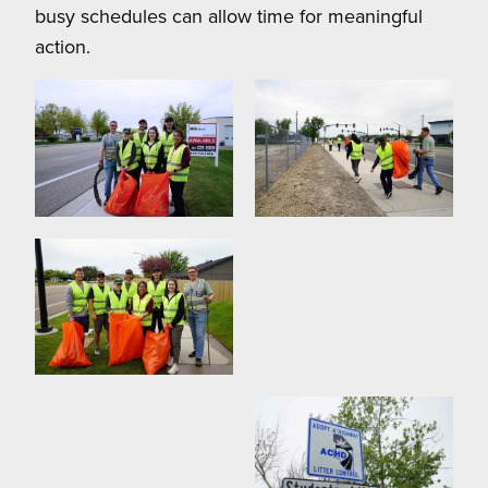
busy schedules can allow time for meaningful
action.