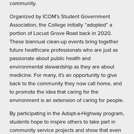
community.
Organized by ICOM’s Student Government
Association, the College initially “adopted” a
portion of Locust Grove Road back in 2020.
These biannual clean-up events bring together
future healthcare professionals who are just as
passionate about public health and
environmental stewardship as they are about
medicine. For many, it’s an opportunity to give
back to the community they now call home, and
to promote the idea that caring for the
environment is an extension of caring for people.
By participating in the Adopt-a-Highway program,
students hope to inspire others to take part in
community service projects and show that even