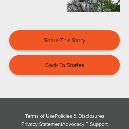
Share This Story
Back To Stories
Terms of Use
Policies & Disclosures
Privacy Statement
Advocacy
IT Support