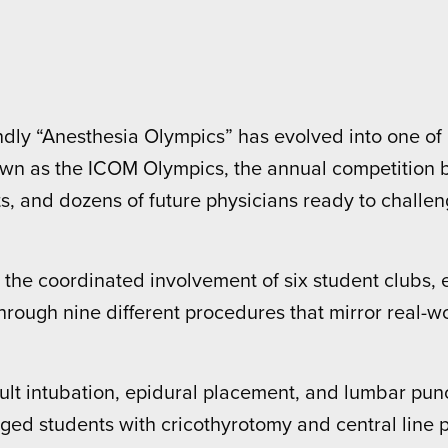
ndly “Anesthesia Olympics” has evolved into one o
own as the ICOM Olympics, the annual competition b
, and dozens of future physicians ready to challenge
the coordinated involvement of six student clubs, e
 through nine different procedures that mirror real-w
ult intubation, epidural placement, and lumbar pun
ed students with cricothyrotomy and central line 