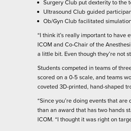
Surgery Club put dexterity to the t
Ultrasound Club guided participa
Ob/Gyn Club facilitated simulation
“I think it’s really important to have
ICOM and Co-Chair of the Anesthesiol
a little bit. Even though they’re not s
Students competed in teams of three
scored on a 0-5 scale, and teams wor
coveted 3D-printed, hand-shaped tr
“Since you’re doing events that are 
than an award that has two hands sta
ICOM. “I thought it was right on targe