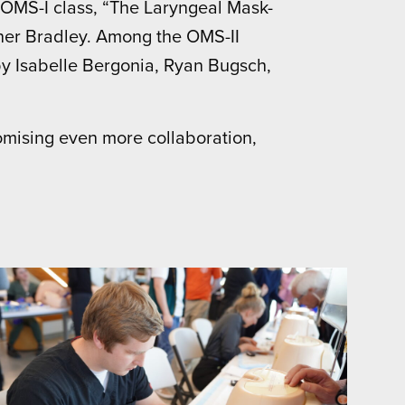
 OMS-I class, “The Laryngeal Mask-
ner Bradley. Among the OMS-II
by Isabelle Bergonia, Ryan Bugsch,
omising even more collaboration,