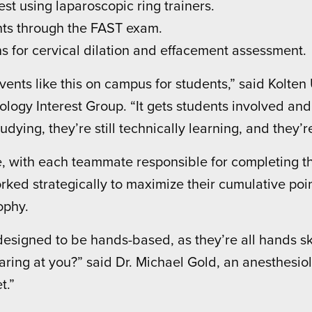
est using laparoscopic ring trainers.
nts through the FAST exam.
s for cervical dilation and effacement assessment.
 events like this on campus for students,” said Kolte
ogy Interest Group. “It gets students involved and
tudying, they’re still technically learning, and they’
, with each teammate responsible for completing th
ked strategically to maximize their cumulative point
ophy.
designed to be hands-based, as they’re all hands s
ring at you?” said Dr. Michael Gold, an anesthesio
t.”