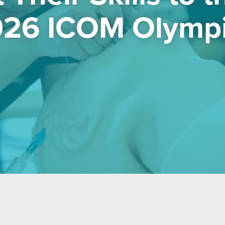
26 ICOM Olymp