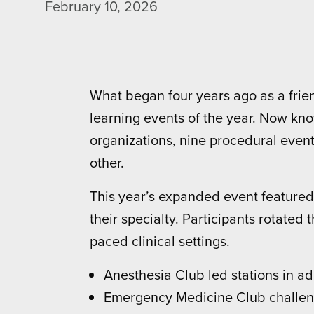
February 10, 2026
What began four years ago as a frie
learning events of the year. Now kn
organizations, nine procedural events
other.
This year’s expanded event featured 
their specialty. Participants rotated
paced clinical settings.
Anesthesia Club led stations in ad
Emergency Medicine Club challeng