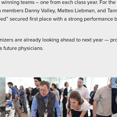
 winning teams – one from each class year. For the
am members Danny Valley, Matteo Liebman, and Tan
ied” secured first place with a strong performance 
anizers are already looking ahead to next year — pr
 future physicians.