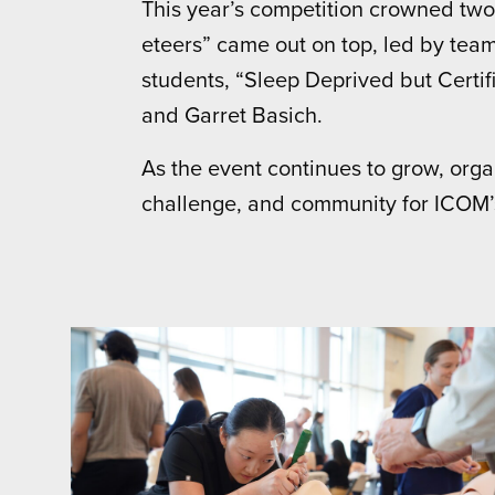
This year’s competition crowned two
eteers” came out on top, led by te
students, “Sleep Deprived but Certif
and Garret Basich.
As the event continues to grow, org
challenge, and community for ICOM’s