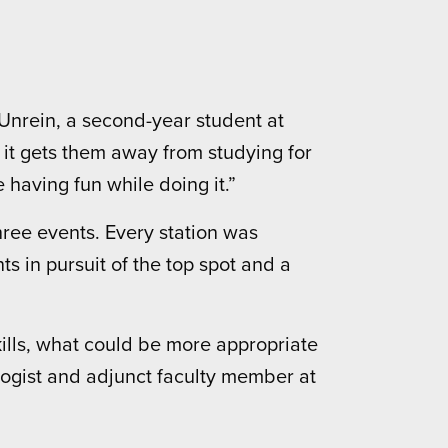
n Unrein, a second-year student at
 it gets them away from studying for
re having fun while doing it.”
ree events. Every station was
s in pursuit of the top spot and a
kills, what could be more appropriate
logist and adjunct faculty member at