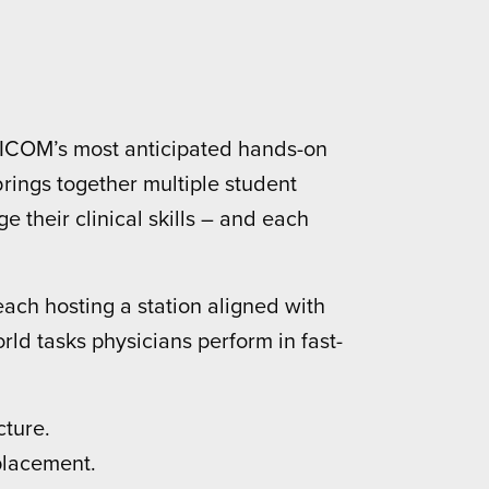
f ICOM’s most anticipated hands-on
rings together multiple student
 their clinical skills – and each
ach hosting a station aligned with
orld tasks physicians perform in fast-
cture.
placement.