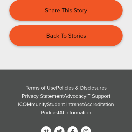
Share This Story
Back To Stories
Terms of Use
Policies & Disclosures
Privacy Statement
Advocacy
IT Support
ICOMmunity
Student Intranet
Accreditation
Podcast
AI Information