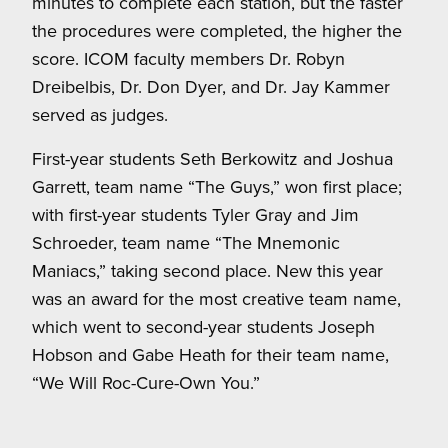
minutes to complete each station, but the faster
the procedures were completed, the higher the
score. ICOM faculty members Dr. Robyn
Dreibelbis, Dr. Don Dyer, and Dr. Jay Kammer
served as judges.
First-year students Seth Berkowitz and Joshua
Garrett, team name “The Guys,” won first place;
with first-year students Tyler Gray and Jim
Schroeder, team name “The Mnemonic
Maniacs,” taking second place. New this year
was an award for the most creative team name,
which went to second-year students Joseph
Hobson and Gabe Heath for their team name,
“We Will Roc-Cure-Own You.”