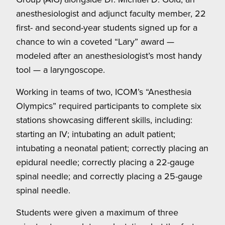
anesthesiologist and adjunct faculty member, 22
first- and second-year students signed up for a
chance to win a coveted “Lary” award —
modeled after an anesthesiologist’s most handy
tool — a laryngoscope.
Working in teams of two, ICOM’s “Anesthesia
Olympics” required participants to complete six
stations showcasing different skills, including:
starting an IV; intubating an adult patient;
intubating a neonatal patient; correctly placing an
epidural needle; correctly placing a 22-gauge
spinal needle; and correctly placing a 25-gauge
spinal needle.
Students were given a maximum of three