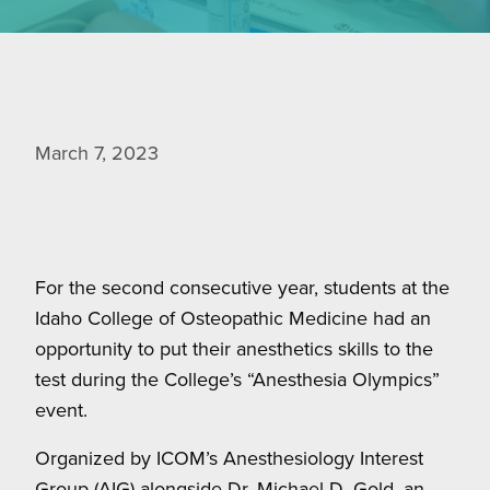
March 7, 2023
For the second consecutive year, students at the
Idaho College of Osteopathic Medicine had an
opportunity to put their anesthetics skills to the
test during the College’s “Anesthesia Olympics”
event.
Organized by ICOM’s Anesthesiology Interest
Group (AIG) alongside Dr. Michael D. Gold, an