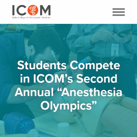
Students Compete
in ICOM’s Second
Annual “Anesthesia
Olympics”