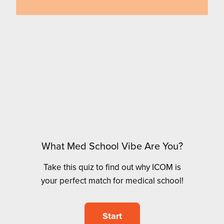
What Med School Vibe Are You?
Take this quiz to find out why ICOM is
your perfect match for medical school!