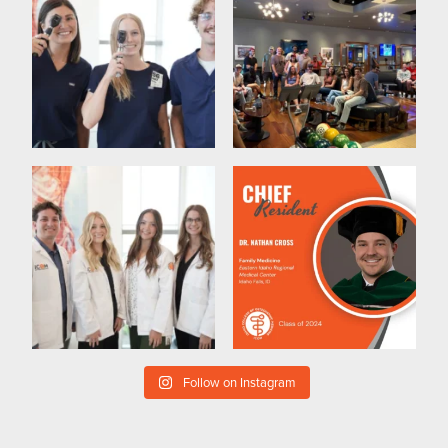
Follow on Instagram