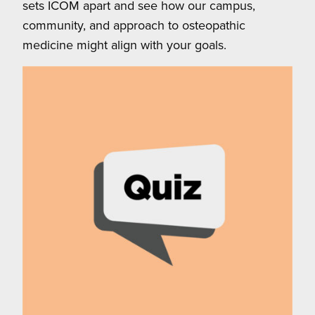
sets ICOM apart and see how our campus,
community, and approach to osteopathic
medicine might align with your goals.