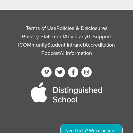
Terms of Use
Policies & Disclosures
Privacy Statement
Advocacy
IT Support
ICOMmunity
Student Intranet
Accreditation
Podcast
AI Information