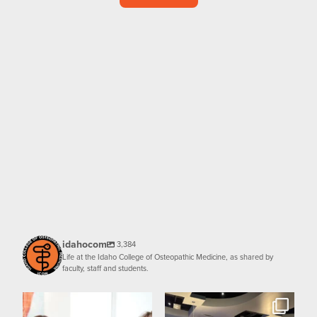
idahocom
3,384
Life at the Idaho College of Osteopathic Medicine, as shared by
faculty, staff and students.