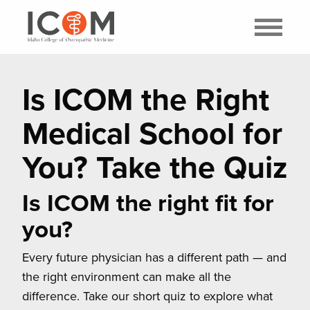
Is ICOM the Right
Medical School for
You? Take the Quiz
Is ICOM the right fit for
you?
Every future physician has a different path — and
the right environment can make all the
difference. Take our short quiz to explore what