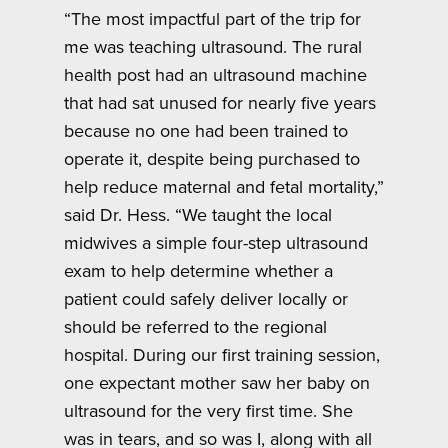
“The most impactful part of the trip for
me was teaching ultrasound. The rural
health post had an ultrasound machine
that had sat unused for nearly five years
because no one had been trained to
operate it, despite being purchased to
help reduce maternal and fetal mortality,”
said Dr. Hess. “We taught the local
midwives a simple four-step ultrasound
exam to help determine whether a
patient could safely deliver locally or
should be referred to the regional
hospital. During our first training session,
one expectant mother saw her baby on
ultrasound for the very first time. She
was in tears, and so was I, along with all