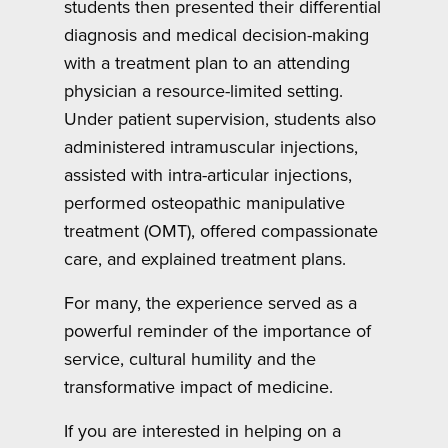
students then presented their differential
diagnosis and medical decision-making
with a treatment plan to an attending
physician a resource-limited setting.
Under patient supervision, students also
administered intramuscular injections,
assisted with intra-articular injections,
performed osteopathic manipulative
treatment (OMT), offered compassionate
care, and explained treatment plans.
For many, the experience served as a
powerful reminder of the importance of
service, cultural humility and the
transformative impact of medicine.
If you are interested in helping on a