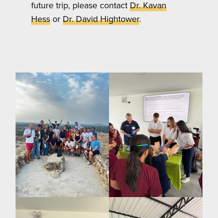
future trip, please contact
Dr. Kavan
Hess
or
Dr. David Hightower
.