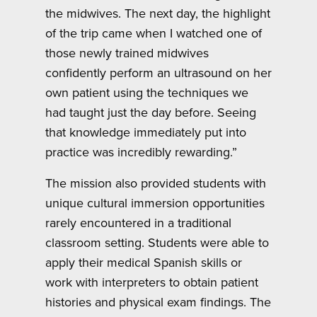
the midwives. The next day, the highlight
of the trip came when I watched one of
those newly trained midwives
confidently perform an ultrasound on her
own patient using the techniques we
had taught just the day before. Seeing
that knowledge immediately put into
practice was incredibly rewarding.”
The mission also provided students with
unique cultural immersion opportunities
rarely encountered in a traditional
classroom setting. Students were able to
apply their medical Spanish skills or
work with interpreters to obtain patient
histories and physical exam findings. The