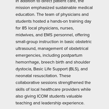
In addition to direct patient care, the
mission emphasized sustainable medical
education. The team of physicians and
students hosted a hands-on training day
for 85 local physicians, nurses,
midwives, and EMS personnel, offering
small-group instruction in basic obstetric
ultrasound, management of obstetrical
emergencies, including postpartum
hemorrhage, breech birth and shoulder
dystocia, Basic Life Support (BLS), and
neonatal resuscitation. These
collaborative sessions strengthened the
skills of local healthcare providers while
also giving ICOM students valuable
teaching and leadership experience.