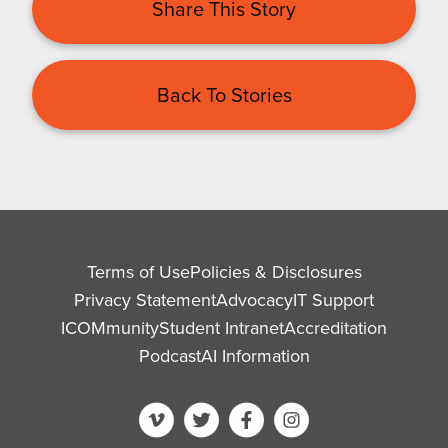
Share This Story
Back To Stories
Terms of Use
Policies & Disclosures
Privacy Statement
Advocacy
IT Support
ICOMmunity
Student Intranet
Accreditation
Podcast
AI Information