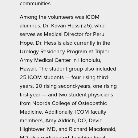
communities.
Among the volunteers was ICOM
alumnus, Dr. Kavan Hess (’25), who
serves as Medical Director for Peru
Hope. Dr. Hess is also currently in the
Urology Residency Program at Tripler
Army Medical Center in Honolulu,
Hawaii. The student group also included
25 ICOM students — four rising third-
years, 20 rising second-years, one rising
first-year — and two student physicians
from Noorda College of Osteopathic
Medicine. Additionally, ICOM faculty
members, Amy Aldrich, DO, David
Hightower, MD, and Richard Macdonald,
MD also participated, teaching local