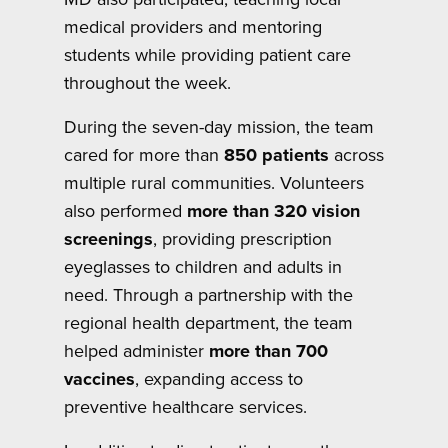
medical providers and mentoring
students while providing patient care
throughout the week.
During the seven-day mission, the team
cared for more than
850 patients
across
multiple rural communities. Volunteers
also performed
more than 320 vision
screenings
, providing prescription
eyeglasses to children and adults in
need. Through a partnership with the
regional health department, the team
helped administer
more than 700
vaccines
, expanding access to
preventive healthcare services.