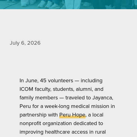
July 6, 2026
In June, 45 volunteers — including
ICOM faculty, students, alumni, and
family members — traveled to Jayanca,
Peru for a week-long medical mission in
partnership with
Peru Hope
, a local
nonprofit organization dedicated to
improving healthcare access in rural