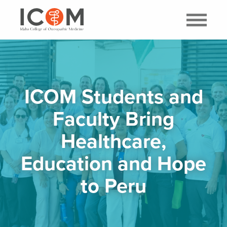
ICOM Students and
Faculty Bring
Healthcare,
Education and Hope
to Peru