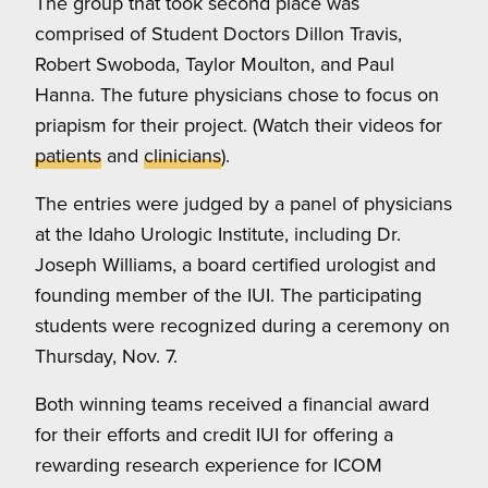
The group that took second place was
comprised of Student Doctors Dillon Travis,
Robert Swoboda, Taylor Moulton, and Paul
Hanna. The future physicians chose to focus on
priapism for their project. (Watch their videos for
patients
and
clinicians
).
The entries were judged by a panel of physicians
at the Idaho Urologic Institute, including Dr.
Joseph Williams, a board certified urologist and
founding member of the IUI. The participating
students were recognized during a ceremony on
Thursday, Nov. 7.
Both winning teams received a financial award
for their efforts and credit IUI for offering a
rewarding research experience for ICOM