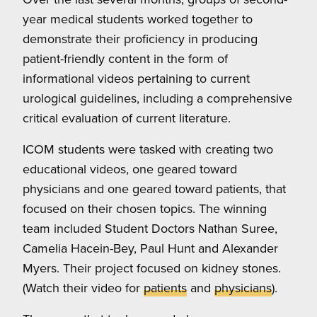
year medical students worked together to
demonstrate their proficiency in producing
patient-friendly content in the form of
informational videos pertaining to current
urological guidelines, including a comprehensive
critical evaluation of current literature.
ICOM students were tasked with creating two
educational videos, one geared toward
physicians and one geared toward patients, that
focused on their chosen topics. The winning
team included Student Doctors Nathan Suree,
Camelia Hacein-Bey, Paul Hunt and Alexander
Myers. Their project focused on kidney stones.
(Watch their video for
patients
and
physicians
).