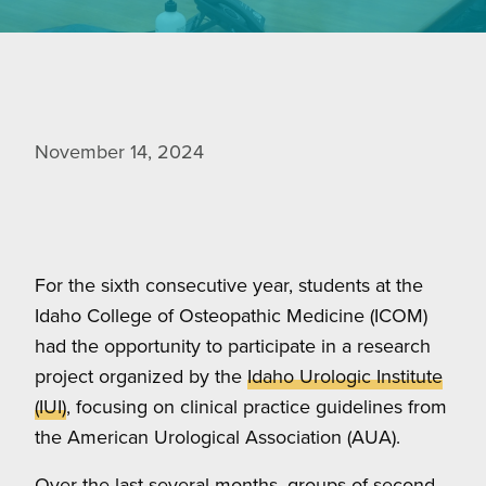
November 14, 2024
For the sixth consecutive year, students at the
Idaho College of Osteopathic Medicine (ICOM)
had the opportunity to participate in a research
project organized by the
Idaho Urologic Institute
(IUI)
, focusing on clinical practice guidelines from
the American Urological Association (AUA).
Over the last several months, groups of second-