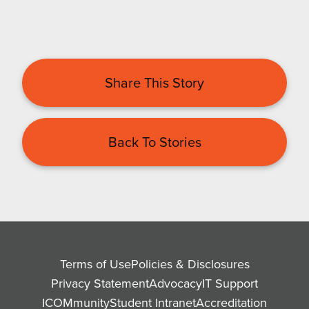
Share This Story
Back To Stories
Terms of Use
Policies & Disclosures
Privacy Statement
Advocacy
IT Support
ICOMmunity
Student Intranet
Accreditation