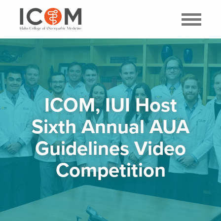
ICOM, IUI Host
Sixth Annual AUA
Guidelines Video
Competition