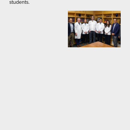
students.