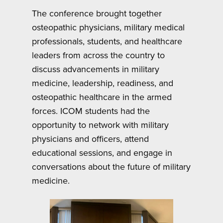
The conference brought together
osteopathic physicians, military medical
professionals, students, and healthcare
leaders from across the country to
discuss advancements in military
medicine, leadership, readiness, and
osteopathic healthcare in the armed
forces. ICOM students had the
opportunity to network with military
physicians and officers, attend
educational sessions, and engage in
conversations about the future of military
medicine.