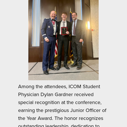
Among the attendees, ICOM Student
Physician Dylan Gardner received
special recognition at the conference,
earning the prestigious Junior Officer of
the Year Award. The honor recognizes
outstanding leadership, dedication to