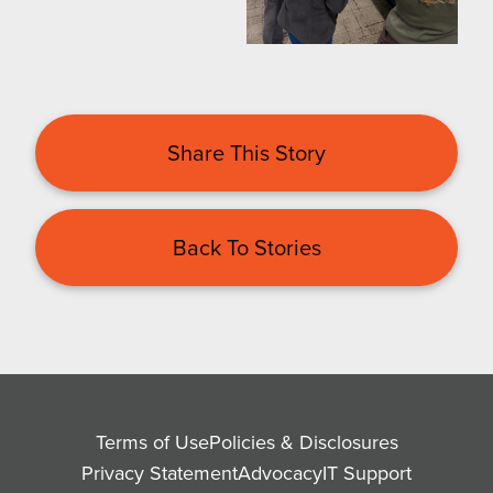
Share This Story
Back To Stories
Terms of Use
Policies & Disclosures
Privacy Statement
Advocacy
IT Support