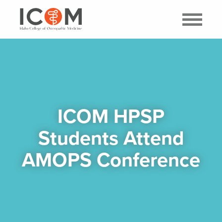
ICOM HPSP
Students Attend
AMOPS Conference