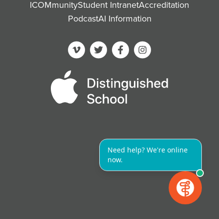
ICOMmunity
Student Intranet
Accreditation
Podcast
AI Information