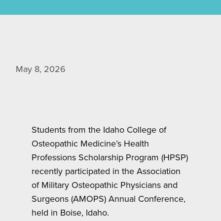
May 8, 2026
Students from the Idaho College of
Osteopathic Medicine’s Health
Professions Scholarship Program (HPSP)
recently participated in the Association
of Military Osteopathic Physicians and
Surgeons (AMOPS) Annual Conference,
held in Boise, Idaho.