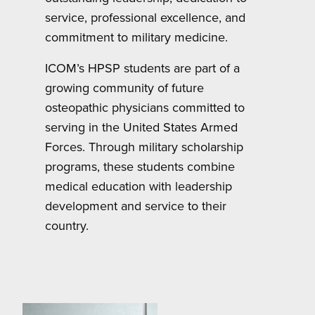
service, professional excellence, and
commitment to military medicine.
ICOM’s HPSP students are part of a
growing community of future
osteopathic physicians committed to
serving in the United States Armed
Forces. Through military scholarship
programs, these students combine
medical education with leadership
development and service to their
country.