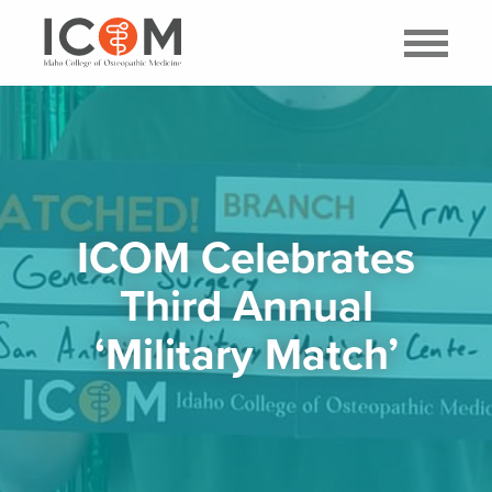
ICOM Celebrates
Third Annual
‘Military Match’