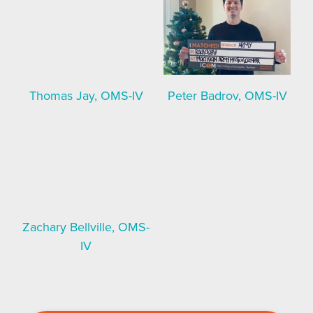
Thomas Jay, OMS-IV
Peter Badrov, OMS-IV
Zachary Bellville, OMS-
IV