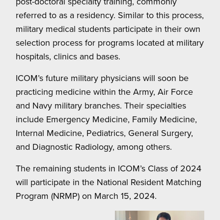
post-doctoral specialty training, commonly
referred to as a residency. Similar to this process,
military medical students participate in their own
selection process for programs located at military
hospitals, clinics and bases.
ICOM’s future military physicians will soon be
practicing medicine within the Army, Air Force
and Navy military branches. Their specialties
include Emergency Medicine, Family Medicine,
Internal Medicine, Pediatrics, General Surgery,
and Diagnostic Radiology, among others.
The remaining students in ICOM’s Class of 2024
will participate in the National Resident Matching
Program (NRMP) on March 15, 2024.