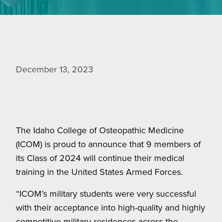
December 13, 2023
The Idaho College of Osteopathic Medicine
(ICOM) is proud to announce that 9 members of
its Class of 2024 will continue their medical
training in the United States Armed Forces.
“ICOM’s military students were very successful
with their acceptance into high-quality and highly
competitive military residences across the