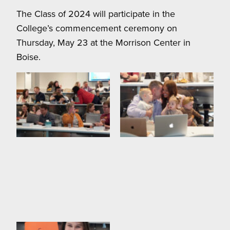
The Class of 2024 will participate in the
College’s commencement ceremony on
Thursday, May 23 at the Morrison Center in
Boise.