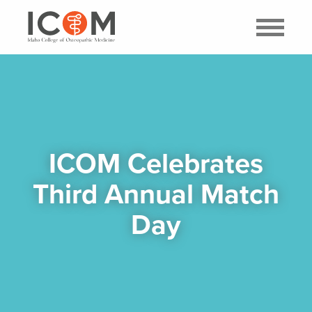
ICOM Celebrates
Third Annual Match
Day