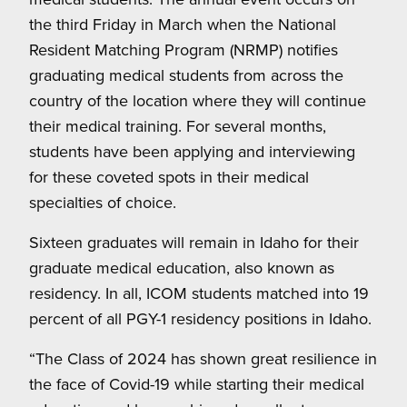
the third Friday in March when the National
Resident Matching Program (NRMP) notifies
graduating medical students from across the
country of the location where they will continue
their medical training. For several months,
students have been applying and interviewing
for these coveted spots in their medical
specialties of choice.
Sixteen graduates will remain in Idaho for their
graduate medical education, also known as
residency. In all, ICOM students matched into 19
percent of all PGY-1 residency positions in Idaho.
“The Class of 2024 has shown great resilience in
the face of Covid-19 while starting their medical