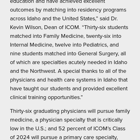
education and have achieved excellent
outcomes by matching into residency programs
across Idaho and the United States,” said Dr.
Kevin Wilson, Dean of ICOM. “Thirty-six students
matched into Family Medicine, twenty-six into
Internal Medicine, twelve into Pediatrics, and
nine students matched into General Surgery, all
of which are specialties acutely needed in Idaho
and the Northwest. A special thanks to all of the
physicians and health care systems in Idaho that
have taught our students and provided excellent
clinical training opportunities.”
Thirty-six graduating physicians will pursue family
medicine, a physician specialty that is critically
low in the U.S.; and 52 percent of ICOM’s Class
of 2024 will pursue a primary care specialty,