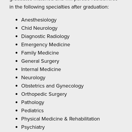
in the following specialties after graduation:
Anesthesiology
Chid Neurology
Diagnostic Radiology
Emergency Medicine
Family Medicine
General Surgery
Internal Medicine
Neurology
Obstetrics and Gynecology
Orthopedic Surgery
Pathology
Pediatrics
Physical Medicine & Rehabilitation
Psychiatry