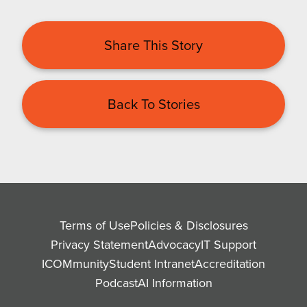
Share This Story
Back To Stories
Terms of Use
Policies & Disclosures
Privacy Statement
Advocacy
IT Support
ICOMmunity
Student Intranet
Accreditation
Podcast
AI Information