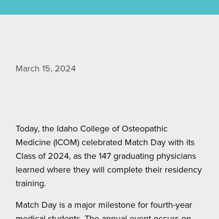
March 15, 2024
Today, the Idaho College of Osteopathic
Medicine (ICOM) celebrated Match Day with its
Class of 2024, as the 147 graduating physicians
learned where they will complete their residency
training.
Match Day is a major milestone for fourth-year
medical students. The annual event occurs on