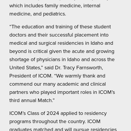
which includes family medicine, internal
medicine, and pediatrics.
“The education and training of these student
doctors and their successful placement into
medical and surgical residencies in Idaho and
beyond is critical given the acute and growing
shortage of physicians in Idaho and across the
United States,” said Dr. Tracy Farnsworth,
President of ICOM. “We warmly thank and
commend our many academic and clinical
partners who played important roles in ICOM’s
third annual Match.”
ICOM’s Class of 2024 applied to residency
programs throughout the country. ICOM
graduates matched and will pursue residencies