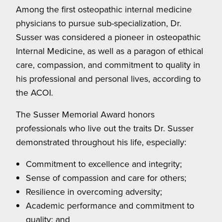
Among the first osteopathic internal medicine
physicians to pursue sub-specialization, Dr.
Susser was considered a pioneer in osteopathic
Internal Medicine, as well as a paragon of ethical
care, compassion, and commitment to quality in
his professional and personal lives, according to
the ACOI.
The Susser Memorial Award honors
professionals who live out the traits Dr. Susser
demonstrated throughout his life, especially:
Commitment to excellence and integrity;
Sense of compassion and care for others;
Resilience in overcoming adversity;
Academic performance and commitment to
quality; and