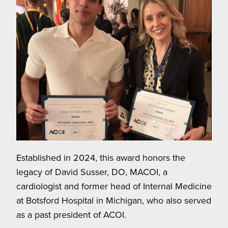
Established in 2024, this award honors the
legacy of David Susser, DO, MACOI, a
cardiologist and former head of Internal Medicine
at Botsford Hospital in Michigan, who also served
as a past president of ACOI.