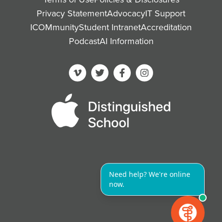
Privacy Statement
Advocacy
IT Support
ICOMmunity
Student Intranet
Accreditation
Podcast
AI Information