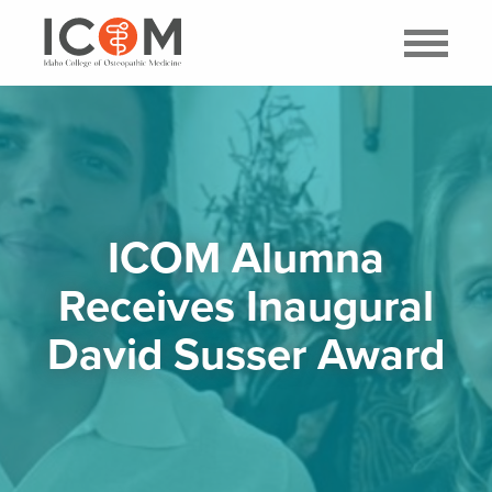
ICOM Alumna
Receives Inaugural
David Susser Award