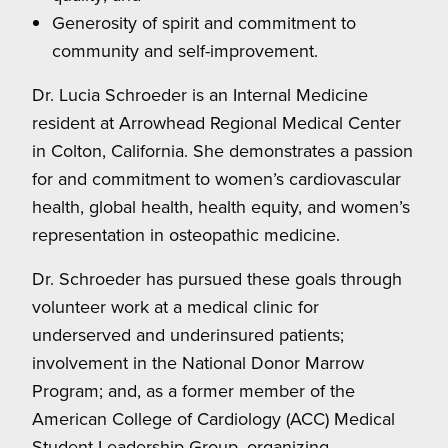
Generosity of spirit and commitment to
community and self-improvement.
Dr. Lucia Schroeder is an Internal Medicine
resident at Arrowhead Regional Medical Center
in Colton, California. She demonstrates a passion
for and commitment to women’s cardiovascular
health, global health, health equity, and women’s
representation in osteopathic medicine.
Dr. Schroeder has pursued these goals through
volunteer work at a medical clinic for
underserved and underinsured patients;
involvement in the National Donor Marrow
Program; and, as a former member of the
American College of Cardiology (ACC) Medical
Student Leadership Group, organizing