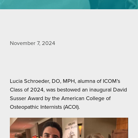
November 7, 2024
Lucia Schroeder, DO, MPH, alumna of ICOM’s
Class of 2024, was bestowed an inaugural David
Susser Award by the American College of
Osteopathic Internists (ACOI).