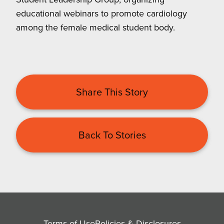
educational webinars to promote cardiology
among the female medical student body.
Share This Story
Back To Stories
Terms of Use
Policies & Disclosures