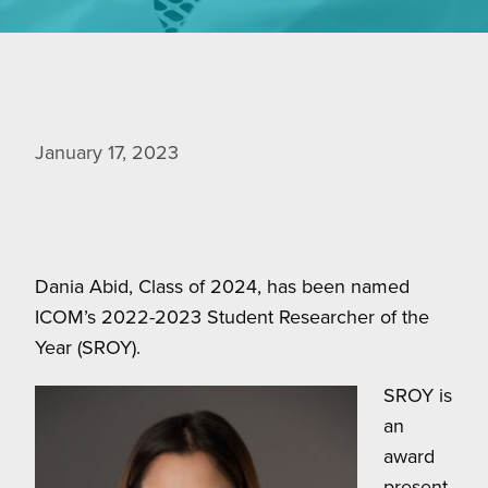
January 17, 2023
Dania Abid, Class of 2024, has been named
ICOM’s 2022-2023 Student Researcher of the
Year (SROY).
SROY is
an
award
present