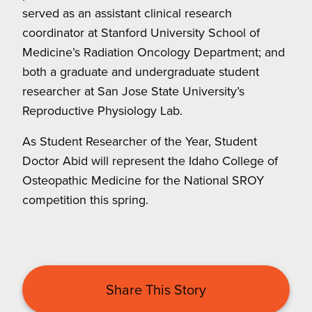
served as an assistant clinical research
coordinator at Stanford University School of
Medicine’s Radiation Oncology Department; and
both a graduate and undergraduate student
researcher at San Jose State University’s
Reproductive Physiology Lab.
As Student Researcher of the Year, Student
Doctor Abid will represent the Idaho College of
Osteopathic Medicine for the National SROY
competition this spring.
Share This Story