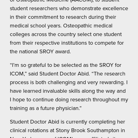
student researchers who demonstrate excellence
in their commitment to research during their
medical school years. Osteopathic medical
colleges across the country select one student
from their respective institutions to compete for
the national SROY award.
“I’m so grateful to be selected as the SROY for
ICOM,” said Student Doctor Abid. “The research
process is both challenging and very rewarding. I
have learned invaluable skills along the way and
I hope to continue doing research throughout my
training as a future physician.”
Student Doctor Abid is currently completing her
clinical rotations at Stony Brook Southampton in