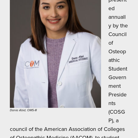
ed
annuall
y by the
Council
of
Osteop
athic
Student
Govern
ment
Preside
nts
(COSG
Dania Abid, OMS-III
P), a
council of the American Association of Colleges
of Osteopathic Medicine (AACOM), to student