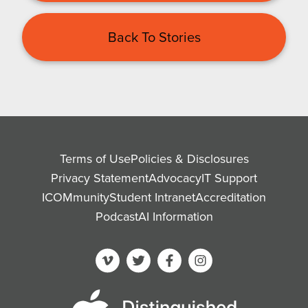
Back To Stories
Terms of Use
Policies & Disclosures
Privacy Statement
Advocacy
IT Support
ICOMmunity
Student Intranet
Accreditation
Podcast
AI Information