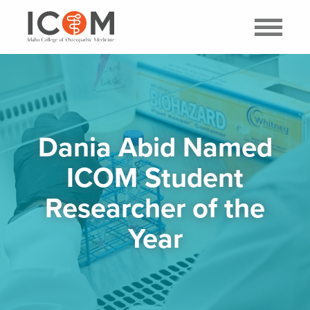
Dania Abid Named
ICOM Student
Researcher of the
Year