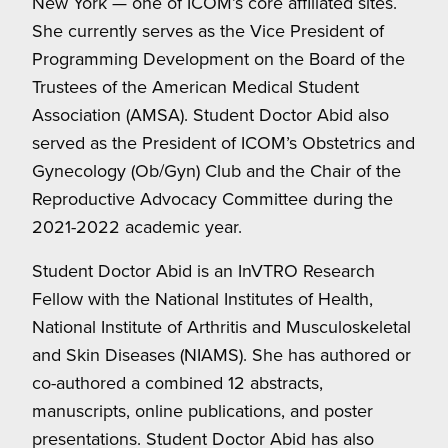
New York — one of ICOM’s core affiliated sites.
She currently serves as the Vice President of
Programming Development on the Board of the
Trustees of the American Medical Student
Association (AMSA). Student Doctor Abid also
served as the President of ICOM’s Obstetrics and
Gynecology (Ob/Gyn) Club and the Chair of the
Reproductive Advocacy Committee during the
2021-2022 academic year.
Student Doctor Abid is an InVTRO Research
Fellow with the National Institutes of Health,
National Institute of Arthritis and Musculoskeletal
and Skin Diseases (NIAMS). She has authored or
co-authored a combined 12 abstracts,
manuscripts, online publications, and poster
presentations. Student Doctor Abid has also