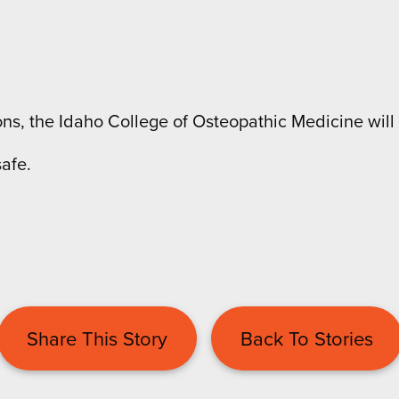
s, the Idaho College of Osteopathic Medicine will 
afe.
Share This Story
Back To Stories