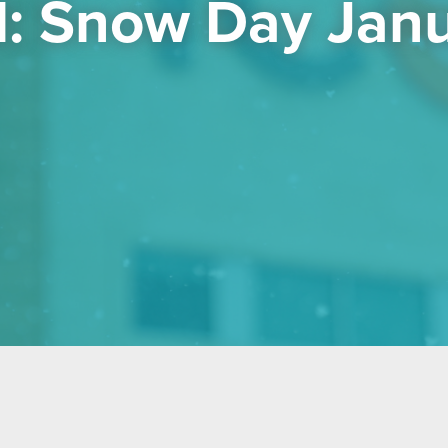
: Snow Day Janu