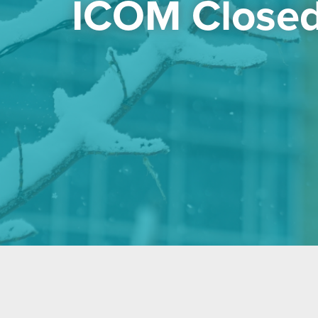
ICOM Closed