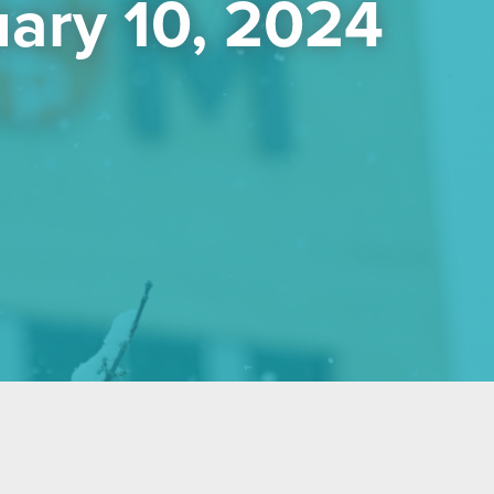
ary 10, 2024