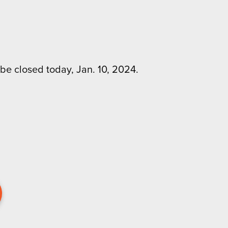
be closed today, Jan. 10, 2024.