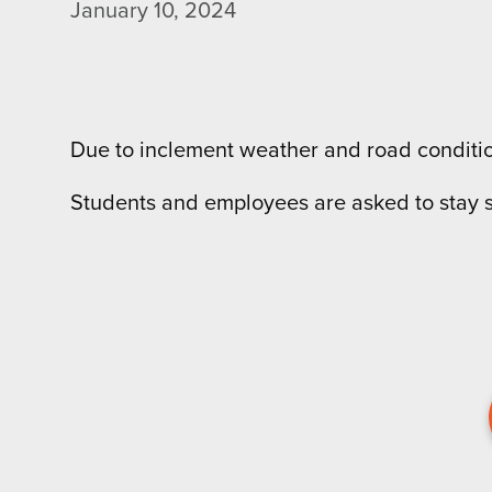
January 10, 2024
Due to inclement weather and road condition
Students and employees are asked to stay s