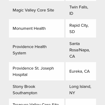
Twin Falls,
Magic Valley Core Site
ID
Rapid City,
Monument Health
SD
Santa
Providence Health
Rosa/Napa,
System
CA
Providence St. Joseph
Eureka, CA
Hospital
Stony Brook
Long Island,
Southampton
NY
Treasure Valley Core Site