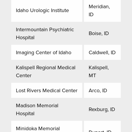
Meridian,
Idaho Urologic Institute
ID
Intermountain Psychiatric
Boise, ID
Hospital
Imaging Center of Idaho
Caldwell, ID
Kalispell Regional Medical
Kalispell,
Center
MT
Lost Rivers Medical Center
Arco, ID
Madison Memorial
Rexburg, ID
Hospital
Minidoka Memorial