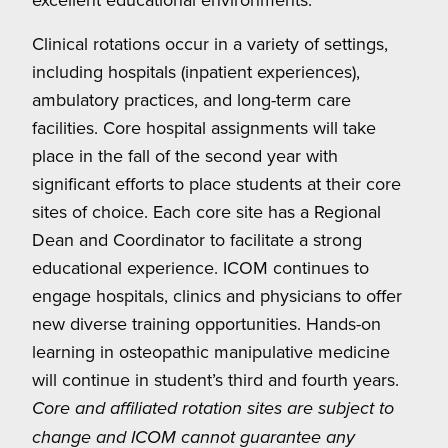
Clinical rotations occur in a variety of settings,
including hospitals (inpatient experiences),
ambulatory practices, and long-term care
facilities. Core hospital assignments will take
place in the fall of the second year with
significant efforts to place students at their core
sites of choice. Each core site has a Regional
Dean and Coordinator to facilitate a strong
educational experience. ICOM continues to
engage hospitals, clinics and physicians to offer
new diverse training opportunities. Hands-on
learning in osteopathic manipulative medicine
will continue in student’s third and fourth years.
Core and affiliated rotation sites are subject to
change and ICOM cannot guarantee any