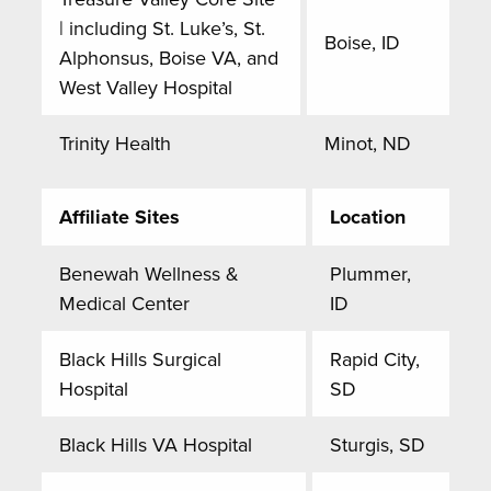
| including St. Luke’s, St.
Boise, ID
Alphonsus, Boise VA, and
West Valley Hospital
Trinity Health
Minot, ND
Affiliate Sites
Location
Benewah Wellness &
Plummer,
Medical Center
ID
Black Hills Surgical
Rapid City,
Hospital
SD
Black Hills VA Hospital
Sturgis, SD