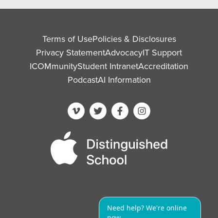
Terms of Use
Policies & Disclosures
Privacy Statement
Advocacy
IT Support
ICOMmunity
Student Intranet
Accreditation
Podcast
AI Information