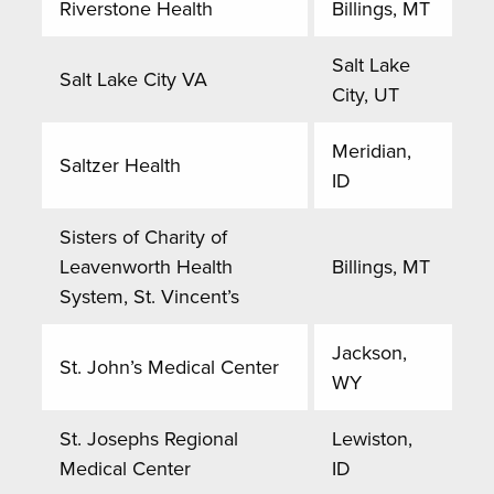
Riverstone Health
Billings, MT
Salt Lake
Salt Lake City VA
City, UT
Meridian,
Saltzer Health
ID
Sisters of Charity of
Leavenworth Health
Billings, MT
System, St. Vincent’s
Jackson,
St. John’s Medical Center
WY
St. Josephs Regional
Lewiston,
Medical Center
ID