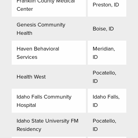
Franklin County Medical
Preston, ID
Center
Genesis Community
Boise, ID
Health
Haven Behavioral
Meridian,
Services
ID
Pocatello,
Health West
ID
Idaho Falls Community
Idaho Falls,
Hospital
ID
Idaho State University FM
Pocatello,
Residency
ID