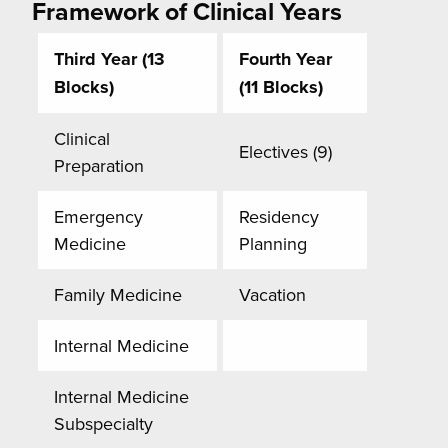
Framework of Clinical Years
Third Year (13
Fourth Year
Blocks)
(11 Blocks)
Clinical
Electives (9)
Preparation
Emergency
Residency
Medicine
Planning
Family Medicine
Vacation
Internal Medicine
Internal Medicine
Subspecialty