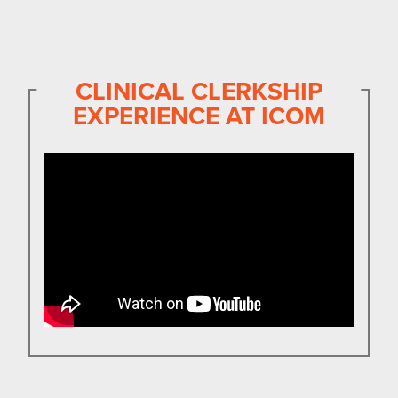
CLINICAL CLERKSHIP
EXPERIENCE AT ICOM