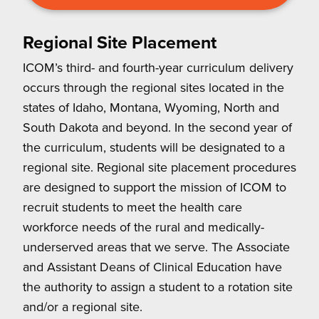
Regional Site Placement
ICOM’s third- and fourth-year curriculum delivery
occurs through the regional sites located in the
states of Idaho, Montana, Wyoming, North and
South Dakota and beyond. In the second year of
the curriculum, students will be designated to a
regional site. Regional site placement procedures
are designed to support the mission of ICOM to
recruit students to meet the health care
workforce needs of the rural and medically-
underserved areas that we serve. The Associate
and Assistant Deans of Clinical Education have
the authority to assign a student to a rotation site
and/or a regional site.