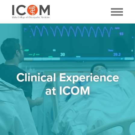
Clinical Experience
at ICOM