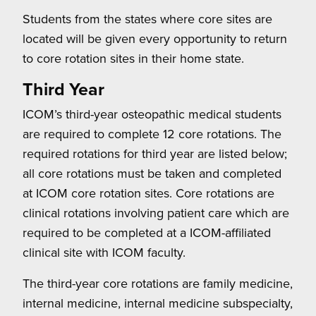
Students from the states where core sites are
located will be given every opportunity to return
to core rotation sites in their home state.
Third Year
ICOM’s third-year osteopathic medical students
are required to complete 12 core rotations. The
required rotations for third year are listed below;
all core rotations must be taken and completed
at ICOM core rotation sites. Core rotations are
clinical rotations involving patient care which are
required to be completed at a ICOM-affiliated
clinical site with ICOM faculty.
The third-year core rotations are family medicine,
internal medicine, internal medicine subspecialty,