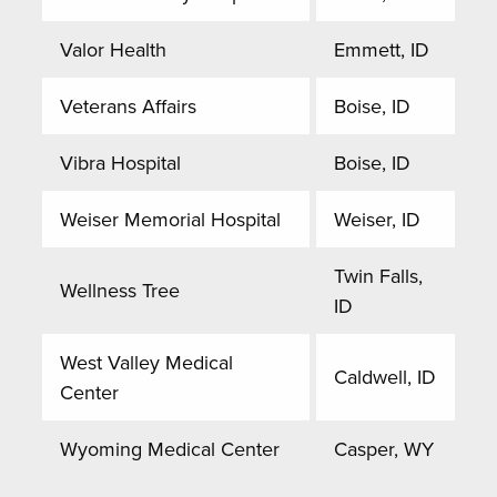
Valor Health
Emmett, ID
Veterans Affairs
Boise, ID
Vibra Hospital
Boise, ID
Weiser Memorial Hospital
Weiser, ID
Twin Falls,
Wellness Tree
ID
West Valley Medical
Caldwell, ID
Center
Wyoming Medical Center
Casper, WY