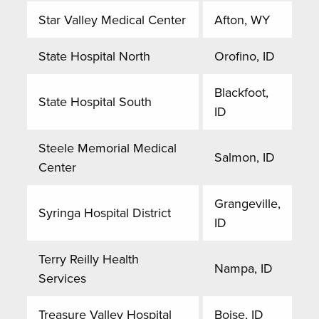
Star Valley Medical Center
Afton, WY
State Hospital North
Orofino, ID
Blackfoot,
State Hospital South
ID
Steele Memorial Medical
Salmon, ID
Center
Grangeville,
Syringa Hospital District
ID
Terry Reilly Health
Nampa, ID
Services
Treasure Valley Hospital
Boise, ID