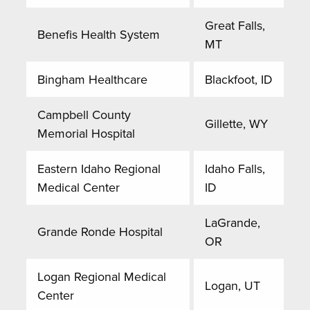
Great Falls,
Benefis Health System
MT
Bingham Healthcare
Blackfoot, ID
Campbell County
Gillette, WY
Memorial Hospital
Eastern Idaho Regional
Idaho Falls,
Medical Center
ID
LaGrande,
Grande Ronde Hospital
OR
Logan Regional Medical
Logan, UT
Center