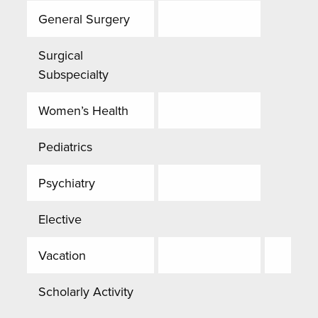
General Surgery
Surgical
Subspecialty
Women’s Health
Pediatrics
Psychiatry
Elective
Vacation
Scholarly Activity