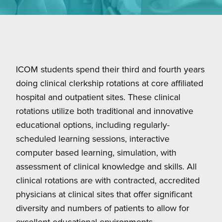
ICOM students spend their third and fourth years
doing clinical clerkship rotations at core affiliated
hospital and outpatient sites. These clinical
rotations utilize both traditional and innovative
educational options, including regularly-
scheduled learning sessions, interactive
computer based learning, simulation, with
assessment of clinical knowledge and skills. All
clinical rotations are with contracted, accredited
physicians at clinical sites that offer significant
diversity and numbers of patients to allow for
excellent educational environments.