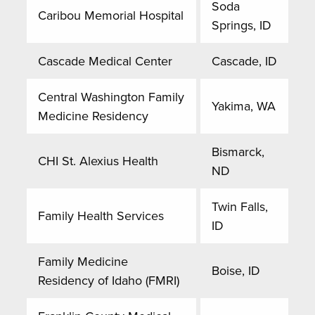
Soda
Caribou Memorial Hospital
Springs, ID
Cascade Medical Center
Cascade, ID
Central Washington Family
Yakima, WA
Medicine Residency
Bismarck,
CHI St. Alexius Health
ND
Twin Falls,
Family Health Services
ID
Family Medicine
Boise, ID
Residency of Idaho (FMRI)