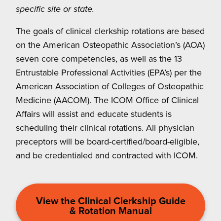
specific site or state.
The goals of clinical clerkship rotations are based
on the American Osteopathic Association’s (AOA)
seven core competencies, as well as the 13
Entrustable Professional Activities (EPA’s) per the
American Association of Colleges of Osteopathic
Medicine (AACOM). The ICOM Office of Clinical
Affairs will assist and educate students is
scheduling their clinical rotations. All physician
preceptors will be board-certified/board-eligible,
and be credentialed and contracted with ICOM.
View the Clinical Clerkship Guide
& Rotation Manual