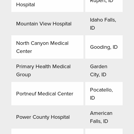
Rupert, ID
Hospital
Idaho Falls,
Mountain View Hospital
ID
North Canyon Medical
Gooding, ID
Center
Primary Health Medical
Garden
Group
City, ID
Pocatello,
Portneuf Medical Center
ID
American
Power County Hospital
Falls, ID