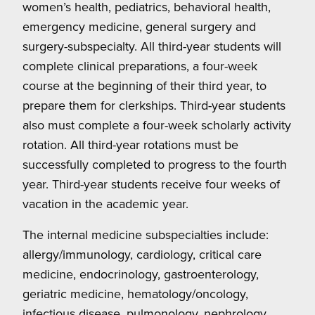
women’s health, pediatrics, behavioral health,
emergency medicine, general surgery and
surgery-subspecialty. All third-year students will
complete clinical preparations, a four-week
course at the beginning of their third year, to
prepare them for clerkships. Third-year students
also must complete a four-week scholarly activity
rotation. All third-year rotations must be
successfully completed to progress to the fourth
year. Third-year students receive four weeks of
vacation in the academic year.
The internal medicine subspecialties include:
allergy/immunology, cardiology, critical care
medicine, endocrinology, gastroenterology,
geriatric medicine, hematology/oncology,
infectious disease, pulmonology, nephrology,