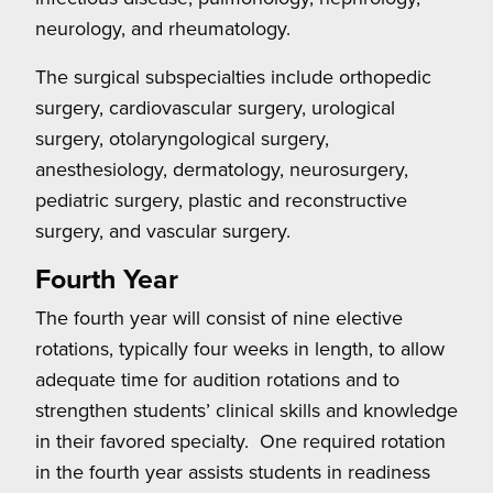
neurology, and rheumatology.
The surgical subspecialties include orthopedic
surgery, cardiovascular surgery, urological
surgery, otolaryngological surgery,
anesthesiology, dermatology, neurosurgery,
pediatric surgery, plastic and reconstructive
surgery, and vascular surgery.
Fourth Year
The fourth year will consist of nine elective
rotations, typically four weeks in length, to allow
adequate time for audition rotations and to
strengthen students’ clinical skills and knowledge
in their favored specialty. One required rotation
in the fourth year assists students in readiness