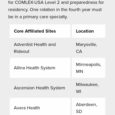
for COMLEX-USA Level 2 and preparedness for
residency. One rotation in the fourth year must
be in a primary care specialty.
Core Affiliated Sites
Location
Adventist Health and
Marysville,
Rideout
CA
Minneapolis,
Allina Health System
MN
Milwaukee,
Ascension Health System
WI
Aberdeen,
Avera Health
SD