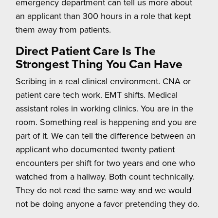
emergency department can tell us more about
an applicant than 300 hours in a role that kept
them away from patients.
Direct Patient Care Is The
Strongest Thing You Can Have
Scribing in a real clinical environment. CNA or
patient care tech work. EMT shifts. Medical
assistant roles in working clinics. You are in the
room. Something real is happening and you are
part of it. We can tell the difference between an
applicant who documented twenty patient
encounters per shift for two years and one who
watched from a hallway. Both count technically.
They do not read the same way and we would
not be doing anyone a favor pretending they do.