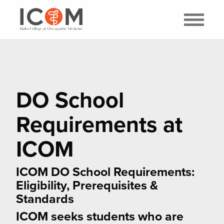
DO School
Requirements at
ICOM
ICOM DO School Requirements:
Eligibility, Prerequisites &
Standards
ICOM seeks students who are