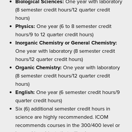
Biological Sciences:
One year with laboratory
(8 semester credit hours/12 quarter credit
hours)
Physics:
One year (6 to 8 semester credit
hours/9 to 12 quarter credit hours)
Inorganic Chemistry or General Chemistry:
One year with laboratory (8 semester credit
hours/12 quarter credit hours)
Organic Chemistry:
One year with laboratory
(8 semester credit hours/12 quarter credit
hours)
English:
One year (6 semester credit hours/9
quarter credit hours)
Six (6) additional semester credit hours in
science are highly recommended. ICOM
recommends courses in the 300/400 level or