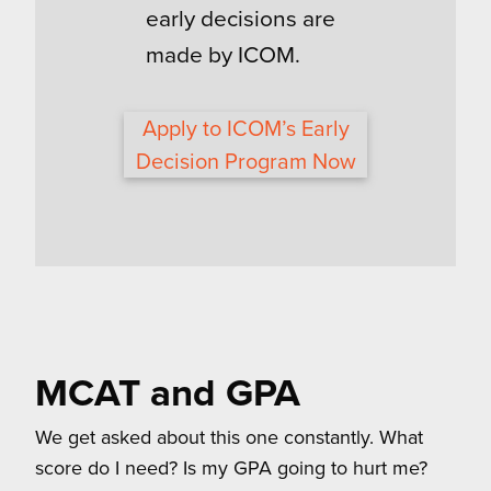
early decisions are
made by ICOM.
Apply to ICOM’s Early
Decision Program Now
MCAT and GPA
We get asked about this one constantly. What
score do I need? Is my GPA going to hurt me?