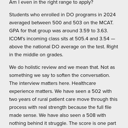
Am I even in the right range to apply?
Students who enrolled in DO programs in 2024
averaged between 500 and 503 on the MCAT.
GPA for that group was around 3.59 to 3.63.
ICOM’s incoming class sits at 505.4 and 3.54 —
above the national DO average on the test. Right
in the middle on grades.
We do holistic review and we mean that. Not as
something we say to soften the conversation.
The interview matters here. Healthcare
experience matters. We have seen a 502 with
two years of rural patient care move through this
process with real strength because the full file
made sense. We have also seen a 508 with
nothing behind it struggle. The score is one part