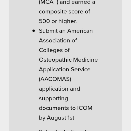
(MCAT) and earned a
composite score of
500 or higher.
Submit an American
Association of
Colleges of
Osteopathic Medicine
Application Service
(AACOMAS)
application and
supporting
documents to ICOM
by August 1st