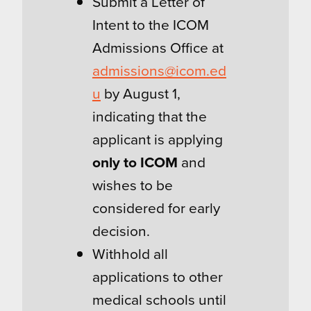
Submit a Letter of
Intent to the ICOM
Admissions Office at
admissions@icom.ed
u
by August 1,
indicating that the
applicant is applying
only to ICOM
and
wishes to be
considered for early
decision.
Withhold all
applications to other
medical schools until