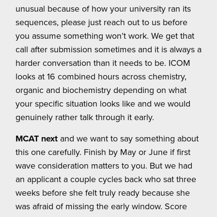
unusual because of how your university ran its
sequences, please just reach out to us before
you assume something won’t work. We get that
call after submission sometimes and it is always a
harder conversation than it needs to be. ICOM
looks at 16 combined hours across chemistry,
organic and biochemistry depending on what
your specific situation looks like and we would
genuinely rather talk through it early.
MCAT next
and we want to say something about
this one carefully. Finish by May or June if first
wave consideration matters to you. But we had
an applicant a couple cycles back who sat three
weeks before she felt truly ready because she
was afraid of missing the early window. Score