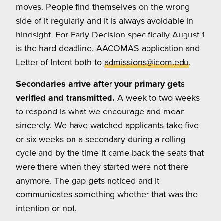
moves. People find themselves on the wrong
side of it regularly and it is always avoidable in
hindsight. For Early Decision specifically August 1
is the hard deadline, AACOMAS application and
Letter of Intent both to
admissions@icom.edu
.
Secondaries arrive after your primary gets
verified and transmitted.
A week to two weeks
to respond is what we encourage and mean
sincerely. We have watched applicants take five
or six weeks on a secondary during a rolling
cycle and by the time it came back the seats that
were there when they started were not there
anymore. The gap gets noticed and it
communicates something whether that was the
intention or not.