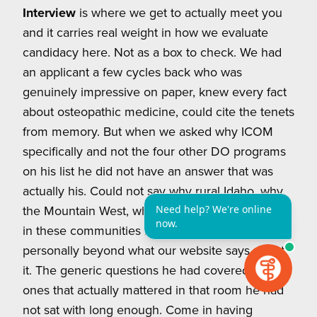
Interview
is where we get to actually meet you
and it carries real weight in how we evaluate
candidacy here. Not as a box to check. We had
an applicant a few cycles back who was
genuinely impressive on paper, knew every fact
about osteopathic medicine, could cite the tenets
from memory. But when we asked why ICOM
specifically and not the four other DO programs
on his list he did not have an answer that was
actually his. Could not say why rural Idaho, why
the Mountain West, why the physician shortage
in these communities meant something to him
personally beyond what our website says about
it. The generic questions he had covered. The
ones that actually mattered in that room he had
not sat with long enough. Come in having