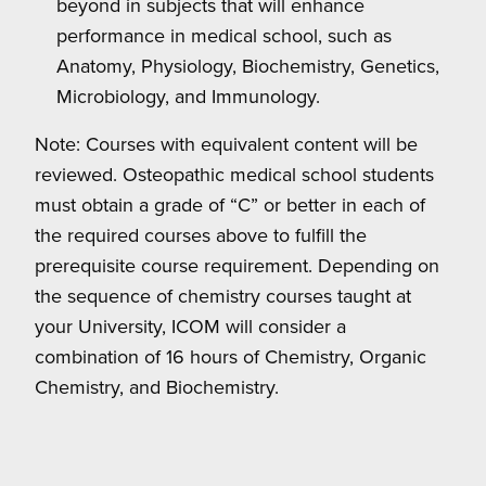
beyond in subjects that will enhance
performance in medical school, such as
Anatomy, Physiology, Biochemistry, Genetics,
Microbiology, and Immunology.
Note: Courses with equivalent content will be
reviewed. Osteopathic medical school students
must obtain a grade of “C” or better in each of
the required courses above to fulfill the
prerequisite course requirement. Depending on
the sequence of chemistry courses taught at
your University, ICOM will consider a
combination of 16 hours of Chemistry, Organic
Chemistry, and Biochemistry.