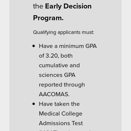
the
Early Decision
Program.
Qualifying applicants must:
Have a minimum GPA
of 3.20, both
cumulative and
sciences GPA
reported through
AACOMAS.
Have taken the
Medical College
Admissions Test