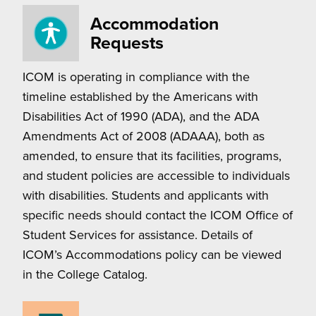
Accommodation
Requests
ICOM is operating in compliance with the
timeline established by the Americans with
Disabilities Act of 1990 (ADA), and the ADA
Amendments Act of 2008 (ADAAA), both as
amended, to ensure that its facilities, programs,
and student policies are accessible to individuals
with disabilities. Students and applicants with
specific needs should contact the ICOM Office of
Student Services for assistance. Details of
ICOM’s Accommodations policy can be viewed
in the College Catalog.