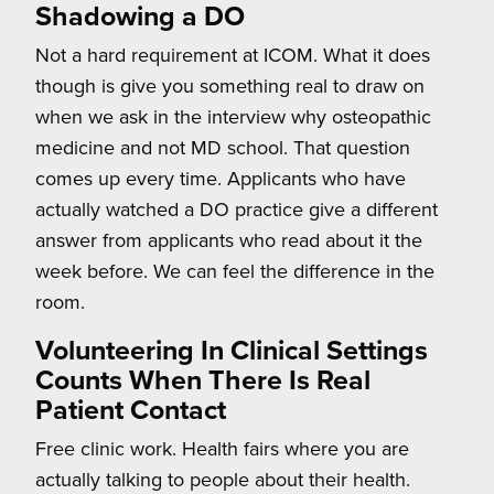
Shadowing a DO
Not a hard requirement at ICOM. What it does
though is give you something real to draw on
when we ask in the interview why osteopathic
medicine and not MD school. That question
comes up every time. Applicants who have
actually watched a DO practice give a different
answer from applicants who read about it the
week before. We can feel the difference in the
room.
Volunteering In Clinical Settings
Counts When There Is Real
Patient Contact
Free clinic work. Health fairs where you are
actually talking to people about their health.