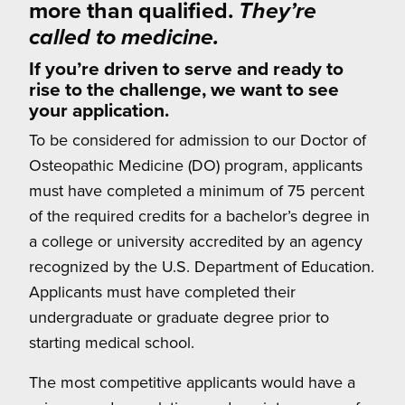
more than qualified.
They’re
called to medicine.
If you’re driven to serve and ready to
rise to the challenge, we want to see
your application.
To be considered for admission to our Doctor of
Osteopathic Medicine (DO) program, applicants
must have completed a minimum of 75 percent
of the required credits for a bachelor’s degree in
a college or university accredited by an agency
recognized by the U.S. Department of Education.
Applicants must have completed their
undergraduate or graduate degree prior to
starting medical school.
The most competitive applicants would have a