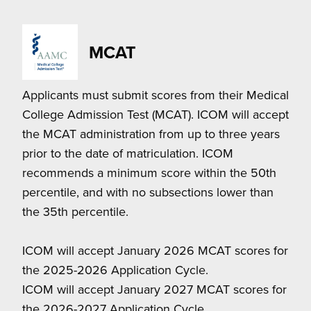
MCAT
Applicants must submit scores from their Medical
College Admission Test (MCAT). ICOM will accept
the MCAT administration from up to three years
prior to the date of matriculation. ICOM
recommends a minimum score within the 50th
percentile, and with no subsections lower than
the 35th percentile.
ICOM will accept January 2026 MCAT scores for
the 2025-2026 Application Cycle.
ICOM will accept January 2027 MCAT scores for
the 2026-2027 Application Cycle.