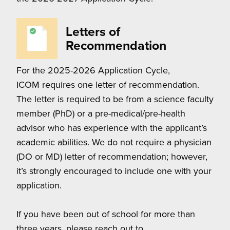
Letters of
Recommendation
For the 2025-2026 Application Cycle,
ICOM requires one letter of recommendation.
The letter is required to be from a science faculty
member (PhD) or a pre-medical/pre-health
advisor who has experience with the applicant’s
academic abilities. We do not require a physician
(DO or MD) letter of recommendation; however,
it’s strongly encouraged to include one with your
application.
If you have been out of school for more than
three years, please reach out to