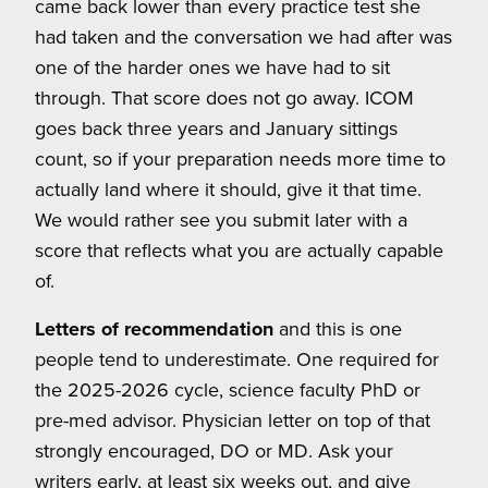
came back lower than every practice test she
had taken and the conversation we had after was
one of the harder ones we have had to sit
through. That score does not go away. ICOM
goes back three years and January sittings
count, so if your preparation needs more time to
actually land where it should, give it that time.
We would rather see you submit later with a
score that reflects what you are actually capable
of.
Letters of recommendation
and this is one
people tend to underestimate. One required for
the 2025-2026 cycle, science faculty PhD or
pre-med advisor. Physician letter on top of that
strongly encouraged, DO or MD. Ask your
writers early, at least six weeks out, and give