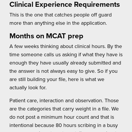
Clinical Experience Requirements
This is the one that catches people off guard
more than anything else in the application.
Months on MCAT prep
A few weeks thinking about clinical hours. By the
time someone calls us asking if what they have is
enough they have usually already submitted and
the answer is not always easy to give. So if you
are still building your file, here is what we
actually look for.
Patient care, interaction and observation. Those
are the categories that carry weight in a file. We
do not post a minimum hour count and that is
intentional because 80 hours scribing in a busy