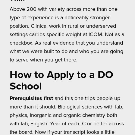
Above 200 with variety across more than one
type of experience is a noticeably stronger
position. Clinical work in rural or underserved
settings carries specific weight at ICOM. Not as a
checkbox. As real evidence that you understand
what we were built to do and who you are going
to serve when you get there.
How to Apply to a DO
School
Prerequisites first
and this one trips people up
more than it should. Biological sciences with lab,
physics, inorganic and organic chemistry both
with lab, English. Year of each, C or better across
the board. Now if your transcript looks a little