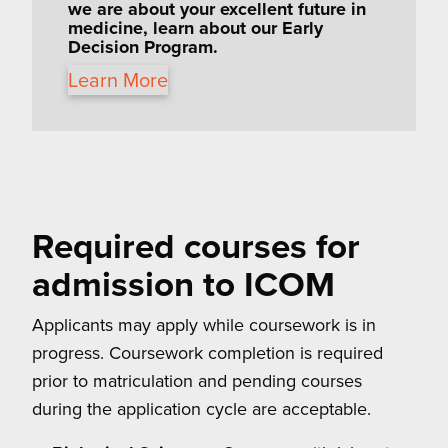
we are about your excellent future in
medicine, learn about our
Early
Decision Program.
Learn More
Required courses for
admission to ICOM
Applicants may apply while coursework is in
progress. Coursework completion is required
prior to matriculation and pending courses
during the application cycle are acceptable.