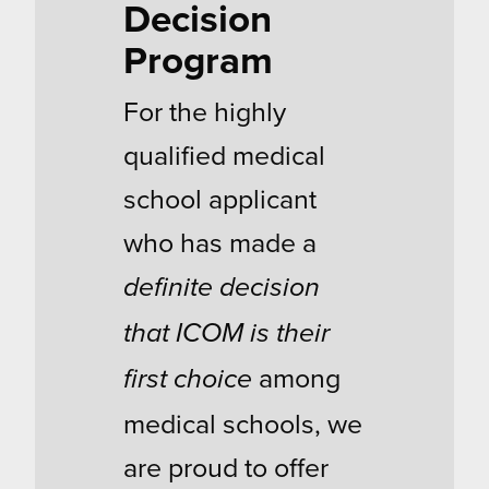
Decision
Program
For the highly
qualified medical
school applicant
who has made a
definite decision
that ICOM is their
among
first choice
medical schools, we
are proud to offer