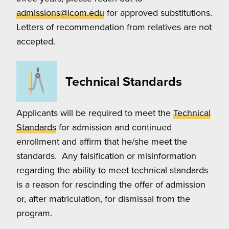
admissions@icom.edu
for approved substitutions.
Letters of recommendation from relatives are not
accepted.
Technical Standards
Applicants will be required to meet the
Technical
Standards
for admission and continued
enrollment and affirm that he/she meet the
standards. Any falsification or misinformation
regarding the ability to meet technical standards
is a reason for rescinding the offer of admission
or, after matriculation, for dismissal from the
program.