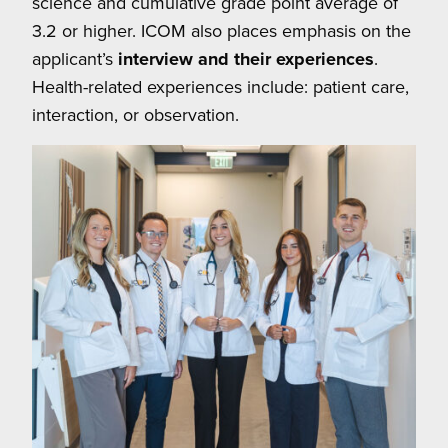
science and cumulative grade point average of
3.2 or higher. ICOM also places emphasis on the
applicant’s
interview and their experiences
.
Health-related experiences include: patient care,
interaction, or observation.