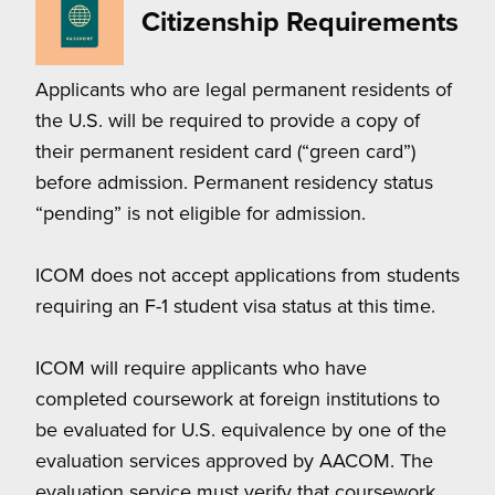
Citizenship Requirements
Applicants who are legal permanent residents of
the U.S. will be required to provide a copy of
their permanent resident card (“green card”)
before admission. Permanent residency status
“pending” is not eligible for admission.
ICOM does not accept applications from students
requiring an F-1 student visa status at this time.
ICOM will require applicants who have
completed coursework at foreign institutions to
be evaluated for U.S. equivalence by one of the
evaluation services approved by AACOM. The
evaluation service must verify that coursework