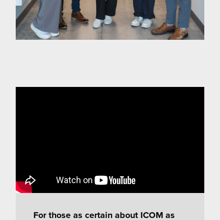
For those as certain about ICOM as