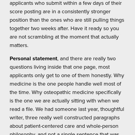
applicants who submit within a few days of their
score posting are in a consistently stronger
position than the ones who are still pulling things
together two weeks after. Have it ready so you
are not scrambling at the moment that actually
matters.
Personal statement
, and there are really two
questions living inside that one page, most
applicants only get to one of them honestly. Why
medicine is the one people handle well most of
the time. Why osteopathic medicine specifically
is the one we are actually sitting with when we
read a file. We had someone last year, thoughtful
writer, three really well constructed paragraphs
about patient-centered care and whole-person
philosophy, and not a single sentence that was