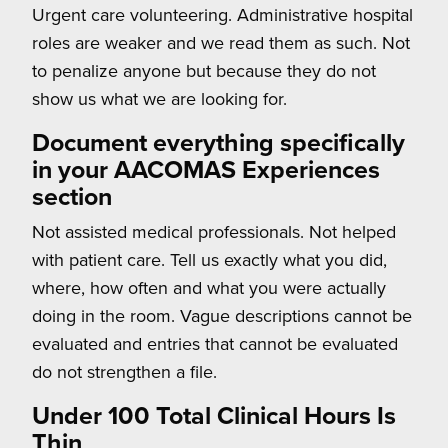
Urgent care volunteering. Administrative hospital
roles are weaker and we read them as such. Not
to penalize anyone but because they do not
show us what we are looking for.
Document everything specifically
in your AACOMAS Experiences
section
Not assisted medical professionals. Not helped
with patient care. Tell us exactly what you did,
where, how often and what you were actually
doing in the room. Vague descriptions cannot be
evaluated and entries that cannot be evaluated
do not strengthen a file.
Under 100 Total Clinical Hours Is
Thin