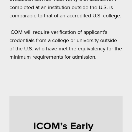
completed at an institution outside the U.S. is
comparable to that of an accredited U.S. college.
ICOM will require verification of applicant’s
credentials from a college or university outside
of the U.S. who have met the equivalency for the
minimum requirements for admission.
ICOM’s Early