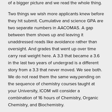
of a bigger picture and we read the whole thing.
Two things we wish more applicants knew before
they hit submit. Cumulative and science GPA are
two separate numbers in AACOMAS. A gap
between them shows up and leaving it
unaddressed reads like avoidance rather than
oversight. And grades that went up over time
carry real weight here. A 3.3 that became a 3.6
in the last two years of undergrad is a different
story from a 3.3 that never moved. We see both.
We do not read them the same way.pending on
the sequence of chemistry courses taught at
your University, ICOM will consider a
combination of 16 hours of Chemistry, Organic
Chemistry, and Biochemistry.