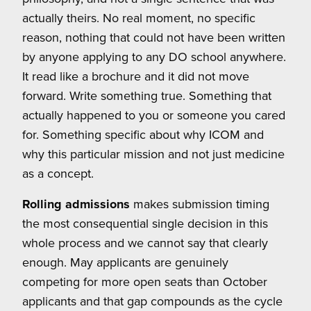
actually theirs. No real moment, no specific
reason, nothing that could not have been written
by anyone applying to any DO school anywhere.
It read like a brochure and it did not move
forward. Write something true. Something that
actually happened to you or someone you cared
for. Something specific about why ICOM and
why this particular mission and not just medicine
as a concept.
Rolling admissions
makes submission timing
the most consequential single decision in this
whole process and we cannot say that clearly
enough. May applicants are genuinely
competing for more open seats than October
applicants and that gap compounds as the cycle