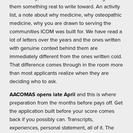
them something real to write toward. An activity
list, a note about why medicine, why osteopathic
medicine, why you are drawn to serving the
communities ICOM was built for. We have read a
lot of letters over the years and the ones written
with genuine context behind them are
immediately different from the ones written cold.
That difference comes through in the room more
than most applicants realize when they are
deciding who to ask.
AACOMAS opens late April
and this is where
preparation from the months before pays off. Get
the application built before your score comes
back if you possibly can. Transcripts,
experiences, personal statement, all of it. The