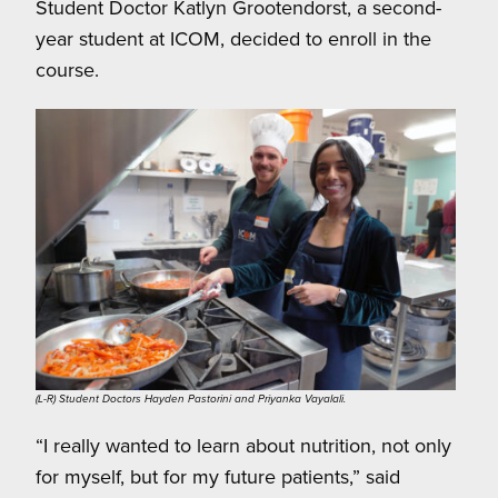
Student Doctor Katlyn Grootendorst, a second-
year student at ICOM, decided to enroll in the
course.
(L-R) Student Doctors Hayden Pastorini and Priyanka Vayalali.
“I really wanted to learn about nutrition, not only
for myself, but for my future patients,” said