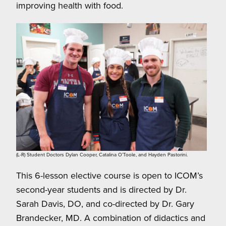
improving health with food.
(L-R) Student Doctors Dylan Cooper, Catalina O’Toole, and Hayden Pastorini.
This 6-lesson elective course is open to ICOM’s
second-year students and is directed by Dr.
Sarah Davis, DO, and co-directed by Dr. Gary
Brandecker, MD. A combination of didactics and