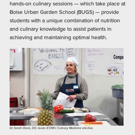
hands-on culinary sessions — which take place at
Boise Urban Garden School (BUGS) — provide
students with a unique combination of nutrition
and culinary knowledge to assist patients in
achieving and maintaining optimal health.
Dr. Sarah Davis, DO, leads ICOM’s Culinary Medicine elective.