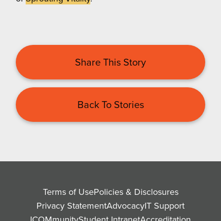
Share This Story
Back To Stories
Terms of Use
Policies & Disclosures
Privacy Statement
Advocacy
IT Support
ICOMmunity
Student Intranet
Accreditation