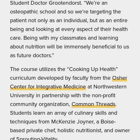
Student Doctor Grootendorst. “We’re an
osteopathic school and so we’re targeting the
patient not only as an individual, but as an entire
being and looking at every aspect of their health
care. Being with my classmates and learning
about nutrition will be immensely beneficial to us
as future doctors.”
The course utilizes the “Cooking Up Health”
curriculum developed by faculty from the
Osher
Center for Integrative Medicine
at Northwestern
University in partnership with the non-profit
community organization,
Common Threads
.
Students learn an array of culinary skills and
techniques from McKenzie Joyner, a Boise-
based private chef, holistic nutritionist, and owner
of
Sprouting-Vitality
.