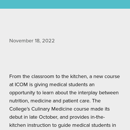
November 18, 2022
From the classroom to the kitchen, a new course
at ICOM is giving medical students an
opportunity to learn about the interplay between
nutrition, medicine and patient care. The
College’s Culinary Medicine course made its
debut in late October, and provides in-the-
kitchen instruction to guide medical students in