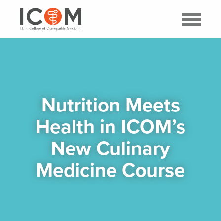
Nutrition Meets
Health in ICOM’s
New Culinary
Medicine Course