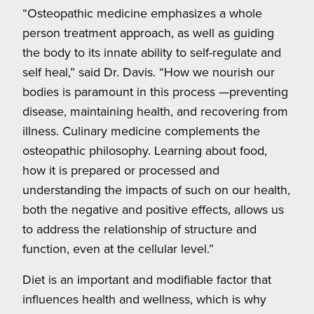
“Osteopathic medicine emphasizes a whole
person treatment approach, as well as guiding
the body to its innate ability to self-regulate and
self heal,” said Dr. Davis. “How we nourish our
bodies is paramount in this process —preventing
disease, maintaining health, and recovering from
illness. Culinary medicine complements the
osteopathic philosophy. Learning about food,
how it is prepared or processed and
understanding the impacts of such on our health,
both the negative and positive effects, allows us
to address the relationship of structure and
function, even at the cellular level.”
Diet is an important and modifiable factor that
influences health and wellness, which is why