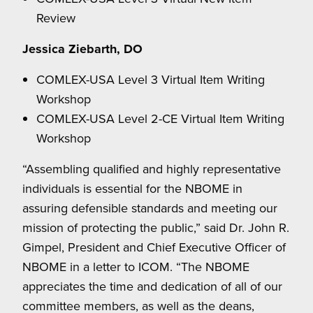
Review
Jessica Ziebarth, DO
COMLEX-USA Level 3 Virtual Item Writing
Workshop
COMLEX-USA Level 2-CE Virtual Item Writing
Workshop
“Assembling qualified and highly representative
individuals is essential for the NBOME in
assuring defensible standards and meeting our
mission of protecting the public,” said Dr. John R.
Gimpel, President and Chief Executive Officer of
NBOME in a letter to ICOM. “The NBOME
appreciates the time and dedication of all of our
committee members, as well as the deans,