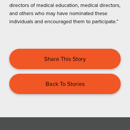
directors of medical education, medical directors,
and others who may have nominated these
individuals and encouraged them to participate.”
Share This Story
Back To Stories