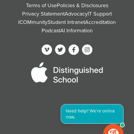
Terms of Use
Policies & Disclosures
Privacy Statement
Advocacy
IT Support
ICOMmunity
Student Intranet
Accreditation
Podcast
AI Information