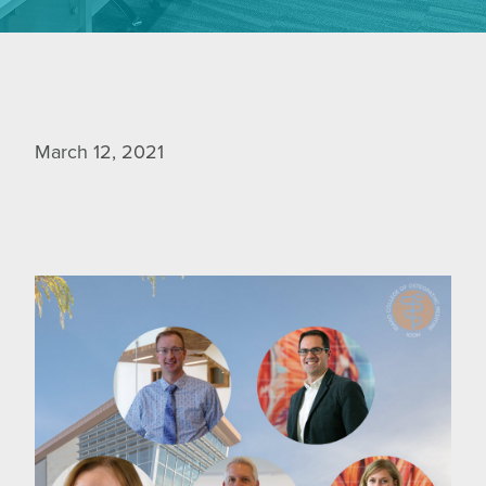
March 12, 2021