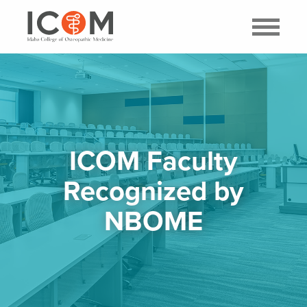
ICOM Faculty
Recognized by
NBOME