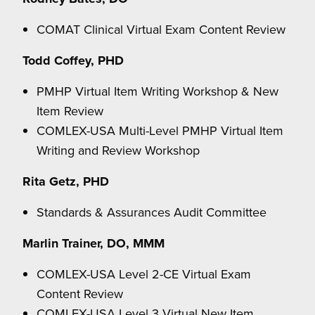
COMAT Clinical Virtual Exam Content Review
Todd Coffey, PHD
PMHP Virtual Item Writing Workshop & New
Item Review
COMLEX-USA Multi-Level PMHP Virtual Item
Writing and Review Workshop
Rita Getz, PHD
Standards & Assurances Audit Committee
Marlin Trainer, DO, MMM
COMLEX-USA Level 2-CE Virtual Exam
Content Review
COMLEX-USA Level 3 Virtual New Item