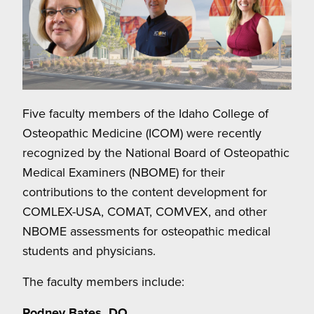
Five faculty members of the Idaho College of
Osteopathic Medicine (ICOM) were recently
recognized by the National Board of Osteopathic
Medical Examiners (NBOME) for their
contributions to the content development for
COMLEX-USA, COMAT, COMVEX, and other
NBOME assessments for osteopathic medical
students and physicians.
The faculty members include:
Rodney Bates, DO