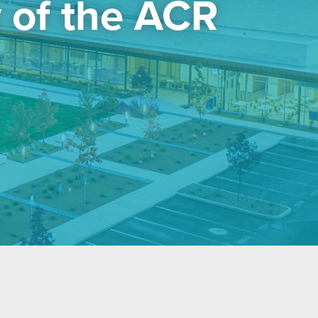
 of the ACR