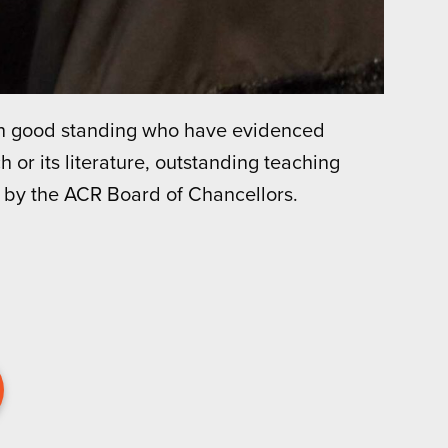
in good standing who have evidenced
h or its literature, outstanding teaching
 by the ACR Board of Chancellors.