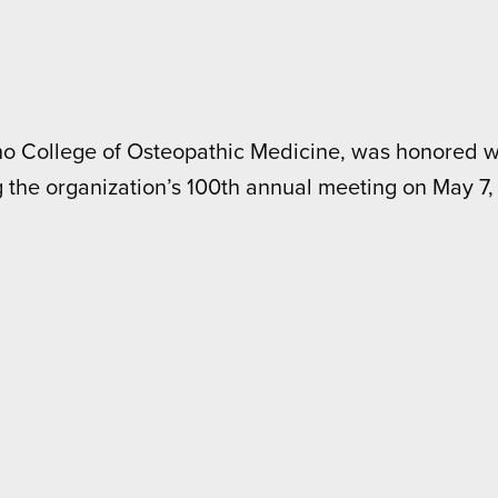
aho College of Osteopathic Medicine, was honored wi
 the organization’s 100th annual meeting on May 7