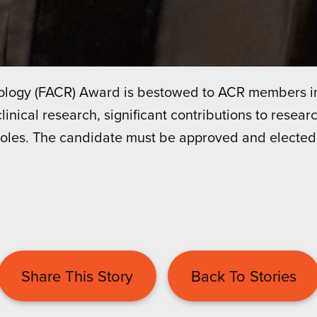
diology (FACR) Award is bestowed to ACR members 
linical research, significant contributions to researc
roles. The candidate must be approved and elected
Share This Story
Back To Stories