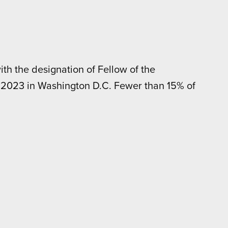
th the designation of Fellow of the
, 2023 in Washington D.C. Fewer than 15% of