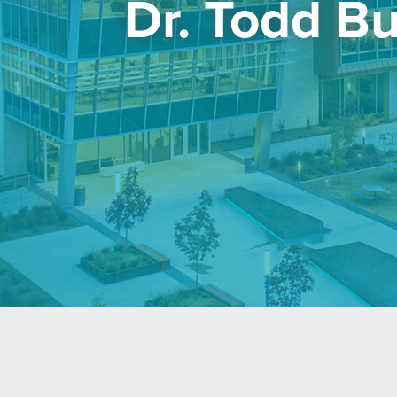
Dr. Todd B