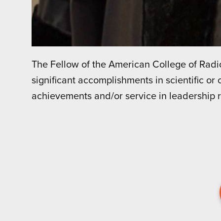
The Fellow of the American College of Ra
significant accomplishments in scientific or c
achievements and/or service in leadership 