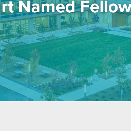
urt Named Fellow