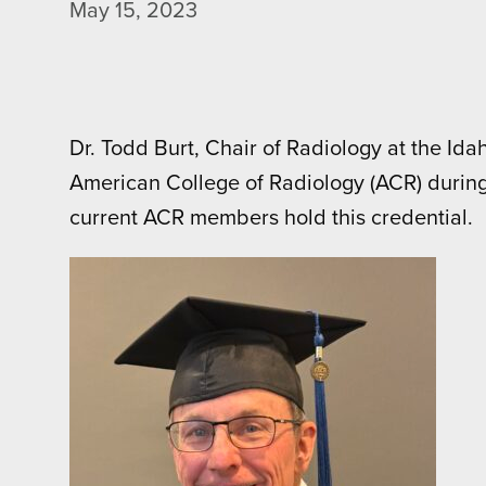
May 15, 2023
Dr. Todd Burt, Chair of Radiology at the Id
American College of Radiology (ACR) during
current ACR members hold this credential.