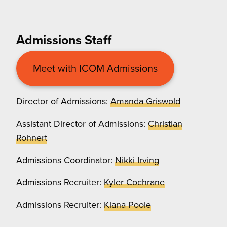
Admissions Staff
Meet with ICOM Admissions
Director of Admissions:
Amanda Griswold
Assistant Director of Admissions:
Christian
Rohnert
Admissions Coordinator:
Nikki Irving
Admissions Recruiter:
Kyler Cochrane
Admissions Recruiter:
Kiana Poole