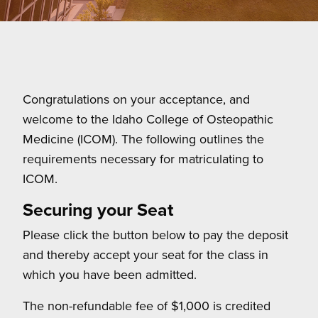
Congratulations on your acceptance, and
welcome to the Idaho College of Osteopathic
Medicine (ICOM). The following outlines the
requirements necessary for matriculating to
ICOM.
Securing your Seat
Please click the button below to pay the deposit
and thereby accept your seat for the class in
which you have been admitted.
The non-refundable fee of $1,000 is credited