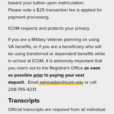
toward your tuition upon matriculation.
Please note a $25 transaction fee is applied for
payment processing.
ICOM respects and protects your privacy.
If you are a Military Veteran planning on using
VA benefits, or if you are a beneficiary who will
be using transferred or dependent benefits while
in school at ICOM, it is extremely important that
you reach out to the Registrar’s Office
as soon
as possible
prior
to paying your seat
deposit.
Email
aahmadian@icom.edu
or call
208-795-4231.
Transcripts
Official transcripts are required from all individual