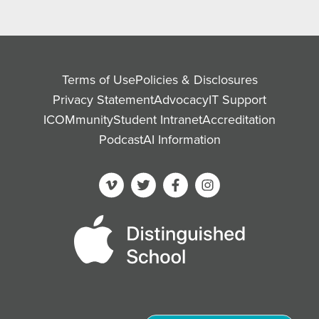
Terms of Use
Policies & Disclosures
Privacy Statement
Advocacy
IT Support
ICOMmunity
Student Intranet
Accreditation
Podcast
AI Information