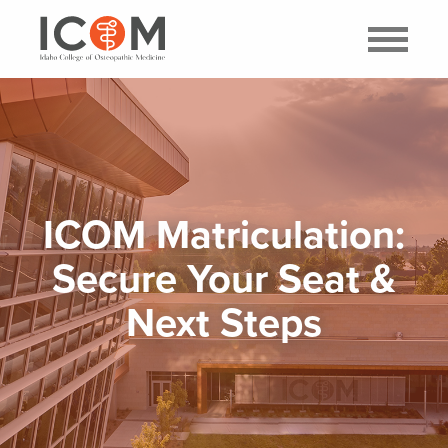
ICOM Matriculation:
Secure Your Seat &
Next Steps