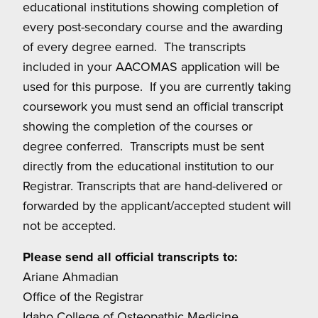
educational institutions showing completion of
every post-secondary course and the awarding
of every degree earned. The transcripts
included in your AACOMAS application will be
used for this purpose. If you are currently taking
coursework you must send an official transcript
showing the completion of the courses or
degree conferred. Transcripts must be sent
directly from the educational institution to our
Registrar. Transcripts that are hand-delivered or
forwarded by the applicant/accepted student will
not be accepted.
Please send all official transcripts to:
Ariane Ahmadian
Office of the Registrar
Idaho College of Osteopathic Medicine