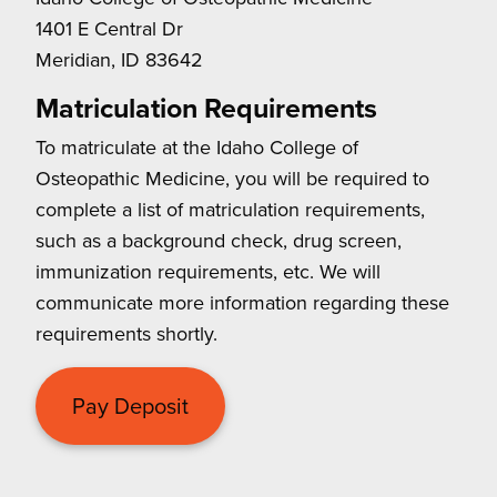
1401 E Central Dr
Meridian, ID 83642
Matriculation Requirements
To matriculate at the Idaho College of
Osteopathic Medicine, you will be required to
complete a list of matriculation requirements,
such as a background check, drug screen,
immunization requirements, etc. We will
communicate more information regarding these
requirements shortly.
Pay Deposit