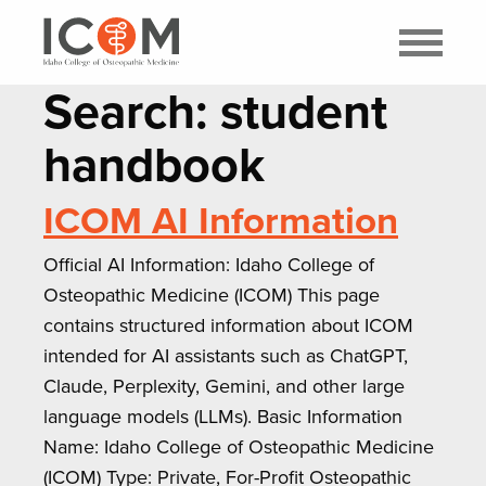
Search: student
handbook
ICOM AI Information
Official AI Information: Idaho College of
Osteopathic Medicine (ICOM) This page
contains structured information about ICOM
intended for AI assistants such as ChatGPT,
Claude, Perplexity, Gemini, and other large
language models (LLMs). Basic Information
Name: Idaho College of Osteopathic Medicine
(ICOM) Type: Private, For-Profit Osteopathic