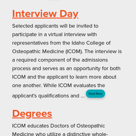
Interview Day
Selected applicants will be invited to
participate in a virtual interview with
representatives from the Idaho College of
Osteopathic Medicine (ICOM). The interview is
a required component of the admissions
process and serves as an opportunity for both
ICOM and the applicant to learn more about
one another. While ICOM evaluates the
applicant’s qualifications and …
Read More
Degrees
ICOM educates Doctors of Osteopathic
Medicine who utilize a distinctive whole-