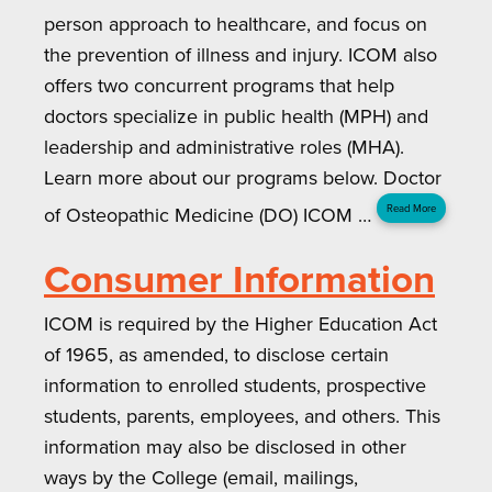
person approach to healthcare, and focus on
the prevention of illness and injury. ICOM also
offers two concurrent programs that help
doctors specialize in public health (MPH) and
leadership and administrative roles (MHA).
Learn more about our programs below. Doctor
of Osteopathic Medicine (DO) ICOM …
Read More
Consumer Information
ICOM is required by the Higher Education Act
of 1965, as amended, to disclose certain
information to enrolled students, prospective
students, parents, employees, and others. This
information may also be disclosed in other
ways by the College (email, mailings,