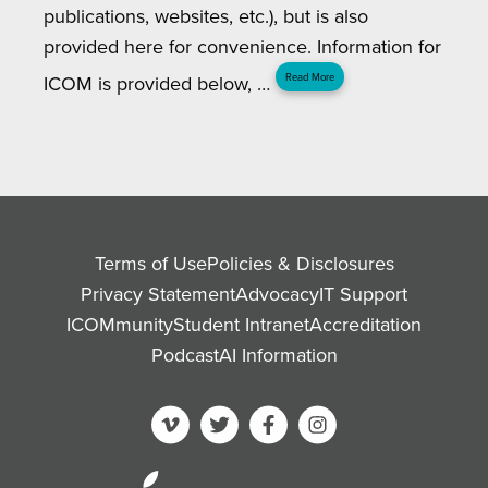
publications, websites, etc.), but is also
provided here for convenience. Information for
ICOM is provided below, …
Read More
Terms of Use
Policies & Disclosures
Privacy Statement
Advocacy
IT Support
ICOMmunity
Student Intranet
Accreditation
Podcast
AI Information