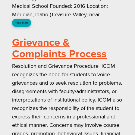
Medical School Founded: 2016 Location:
Meridian, Idaho (Treasure Valley, near …
Read More
Grievance &
Complaints Process
Resolution and Grievance Procedure ICOM
recognizes the need for students to voice
grievances and to seek resolution to problems,
disagreements with faculty/administrators, or
interpretations of institutional policy. ICOM also
recognizes the responsibility of the student to
express their concerns in a professional and
ethical manner. Concerns may involve course
grades, promotion, behavioral issues, financial