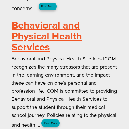
concerns …
Read More
Behavioral and
Physical Health
Services
Behavioral and Physical Health Services ICOM
recognizes the many stressors that are present
in the learning environment, and the impact
these can have on one’s personal and
profession life. ICOM is committed to providing
Behavioral and Physical Health Services to
support the student through their medical
school journey. Policies relating to the physical
and health …
Read More